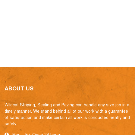
ABOUT US
Wildcat Striping, Sealing and Paving can handle any size job in a
timely manner. We stand behind all of our work with a guarantee
of satisfaction and make certain all work is conducted neatly and
safely.