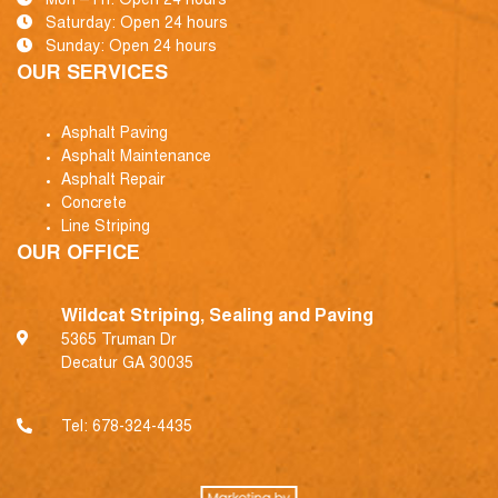
Mon – Fri: Open 24 hours
Saturday: Open 24 hours
Sunday: Open 24 hours
OUR SERVICES
Asphalt Paving
Asphalt Maintenance
Asphalt Repair
Concrete
Line Striping
OUR OFFICE
Wildcat Striping, Sealing and Paving
5365 Truman Dr
Decatur GA 30035
Tel:
678-324-4435