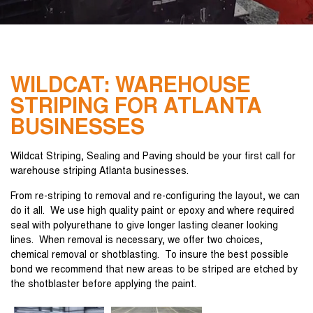
WILDCAT: WAREHOUSE
STRIPING FOR ATLANTA
BUSINESSES
Wildcat Striping, Sealing and Paving should be your first call for
warehouse striping Atlanta businesses.
From re-striping to removal and re-configuring the layout, we can
do it all. We use high quality paint or epoxy and where required
seal with polyurethane to give longer lasting cleaner looking
lines. When removal is necessary, we offer two choices,
chemical removal or shotblasting. To insure the best possible
bond we recommend that new areas to be striped are etched by
the shotblaster before applying the paint.