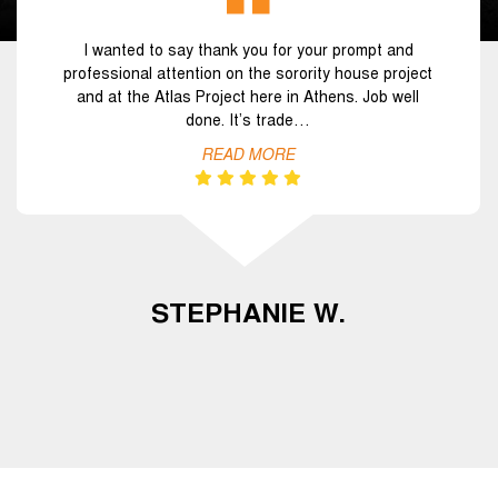
I wanted to say thank you for your prompt and
professional attention on the sorority house project
and at the Atlas Project here in Athens. Job well
done. It’s trade…
READ MORE
STEPHANIE W.