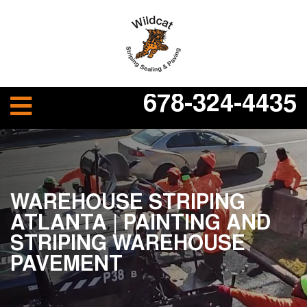
678-324-4435
WAREHOUSE STRIPING
ATLANTA | PAINTING AND
STRIPING WAREHOUSE
PAVEMENT