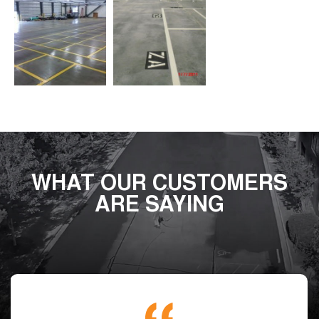
WHAT OUR CUSTOMERS
ARE SAYING