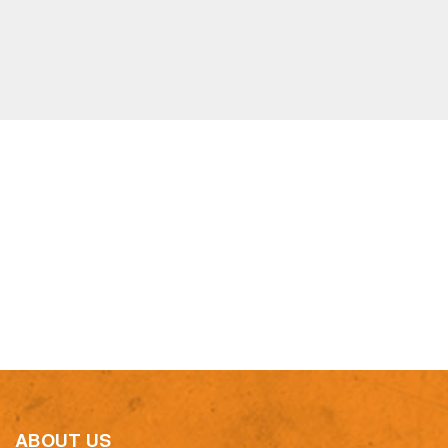
ABOUT US