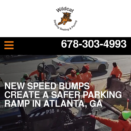
678-303-4993
NEW SPEED BUMPS
CREATE A SAFER PARKING
RAMP IN ATLANTA, GA