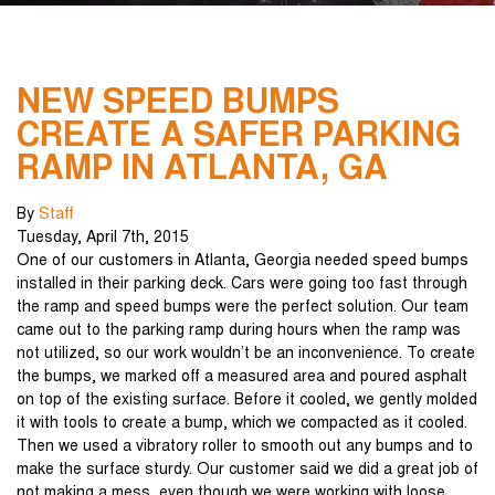
NEW SPEED BUMPS
CREATE A SAFER PARKING
RAMP IN ATLANTA, GA
By
Staff
Tuesday
,
April
7
th
,
2015
One of our customers in Atlanta, Georgia needed speed bumps
installed in their parking deck. Cars were going too fast through
the ramp and speed bumps were the perfect solution. Our team
came out to the parking ramp during hours when the ramp was
not utilized, so our work wouldn’t be an inconvenience. To create
the bumps, we marked off a measured area and poured asphalt
on top of the existing surface. Before it cooled, we gently molded
it with tools to create a bump, which we compacted as it cooled.
Then we used a vibratory roller to smooth out any bumps and to
make the surface sturdy. Our customer said we did a great job of
not making a mess, even though we were working with loose