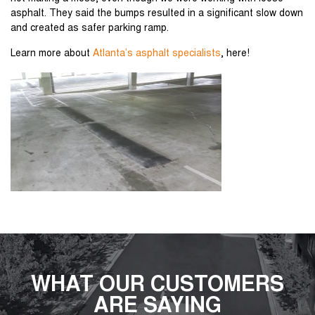
asphalt. They said the bumps resulted in a significant slow down
and created as safer parking ramp.
Learn more about
Atlanta’s asphalt specialists
, here!
WHAT OUR CUSTOMERS
ARE SAYING