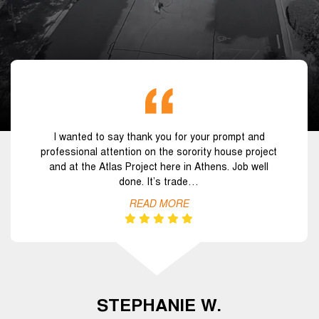
I wanted to say thank you for your prompt and
professional attention on the sorority house project
and at the Atlas Project here in Athens. Job well
done. It’s trade…
READ MORE
STEPHANIE W.