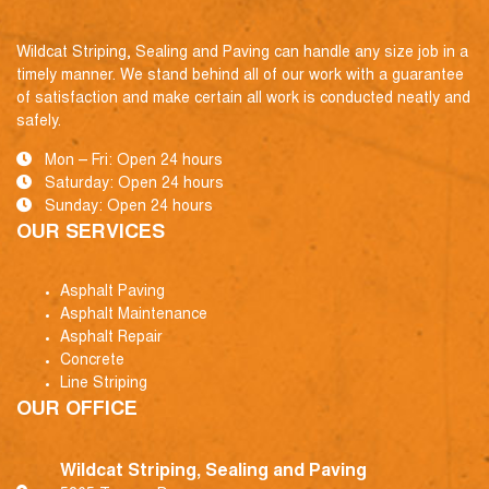
Wildcat Striping, Sealing and Paving can handle any size job in a
timely manner. We stand behind all of our work with a guarantee
of satisfaction and make certain all work is conducted neatly and
safely.
Mon – Fri: Open 24 hours
Saturday: Open 24 hours
Sunday: Open 24 hours
OUR SERVICES
Asphalt Paving
Asphalt Maintenance
Asphalt Repair
Concrete
Line Striping
OUR OFFICE
Wildcat Striping, Sealing and Paving