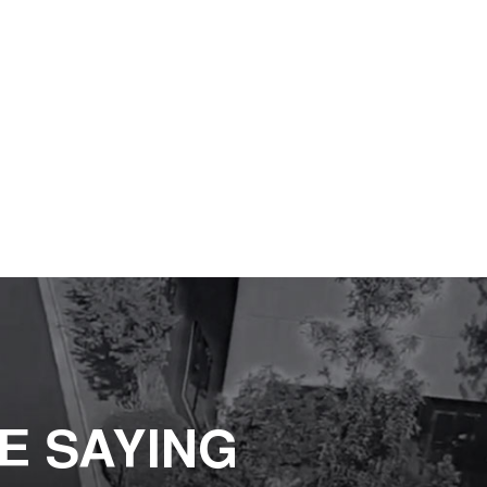
E SAYING