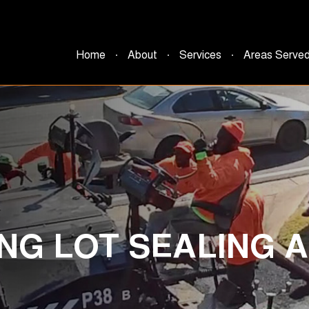
Home
About
Services
Areas Serve
NG LOT SEALING A