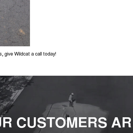
s, give Wildcat a call today!
R CUSTOMERS AR