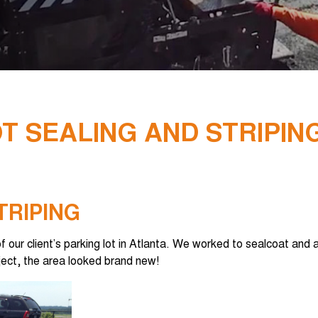
T SEALING AND STRIPIN
TRIPING
our client’s parking lot in Atlanta. We worked to sealcoat and a
ect, the area looked brand new!