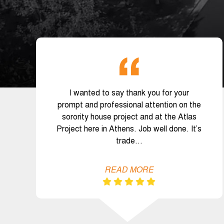
I wanted to say thank you for your
prompt and professional attention on the
sorority house project and at the Atlas
Project here in Athens. Job well done. It’s
trade…
READ MORE