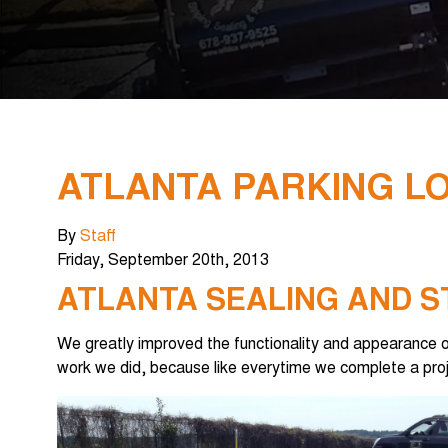
ATLANTA PARKING LO
By
Staff
Friday
,
September
20
th
,
2013
ATLANTA SEALING AND S
We greatly improved the functionality and appearance of 
work we did, because like everytime we complete a proj