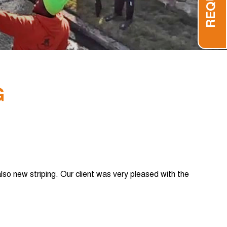
G
lso new striping. Our client was very pleased with the