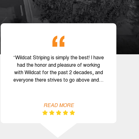
“Wildcat Striping is simply the best! I have
had the honor and pleasure of working
with Wildcat for the past 2 decades, and
everyone there strives to go above and…
READ MORE