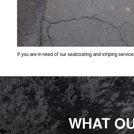
If you are in need of our sealcoating and striping service
WHAT OU