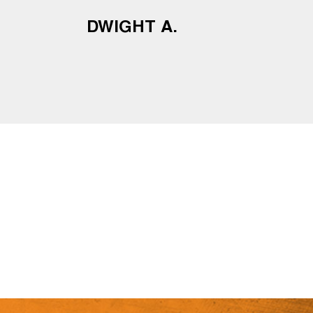
DWIGHT A.