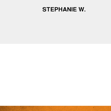
STEPHANIE W.