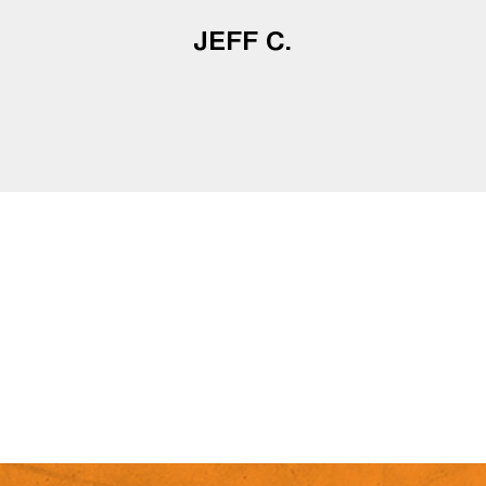
JEFF C.