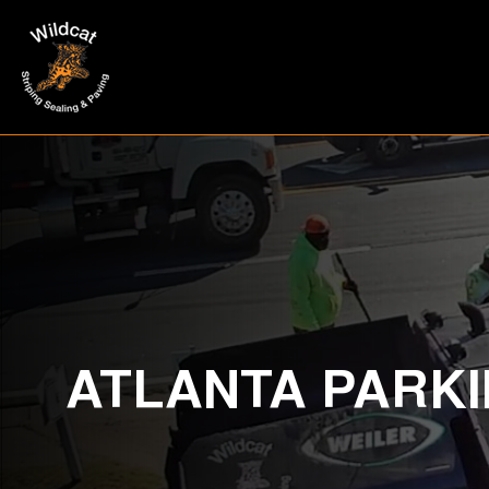
ATLANTA PARKI