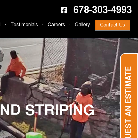
678-303-4993
d
Testimonials
Careers
Gallery
Contact Us
REQUEST AN ESTIMATE
ND STRIPING