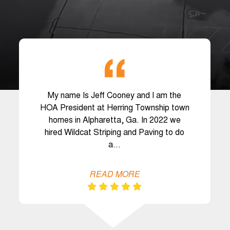
My name Is Jeff Cooney and I am the
HOA President at Herring Township town
homes in Alpharetta, Ga. In 2022 we
hired Wildcat Striping and Paving to do
a…
READ MORE