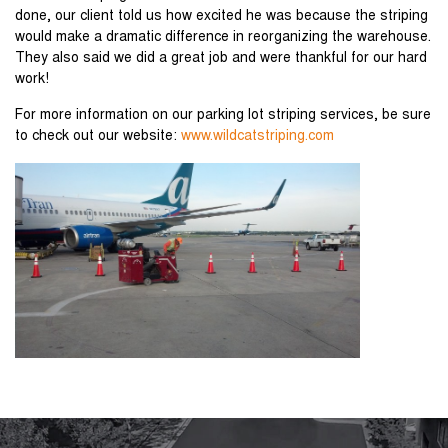
done, our client told us how excited he was because the striping
would make a dramatic difference in reorganizing the warehouse.
They also said we did a great job and were thankful for our hard
work!
For more information on our parking lot striping services, be sure
to check out our website:
www.wildcatstriping.com