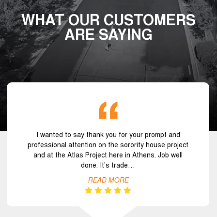
WHAT OUR CUSTOMERS
ARE SAYING
I wanted to say thank you for your prompt and
professional attention on the sorority house project
and at the Atlas Project here in Athens. Job well
done. It’s trade…
READ MORE