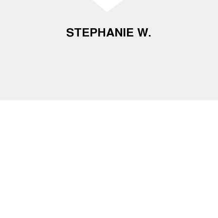
STEPHANIE W.