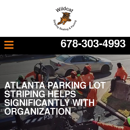
678-303-4993
ATLANTA PARKING LOT
STRIPING HELPS
SIGNIFICANTLY WITH
ORGANIZATION