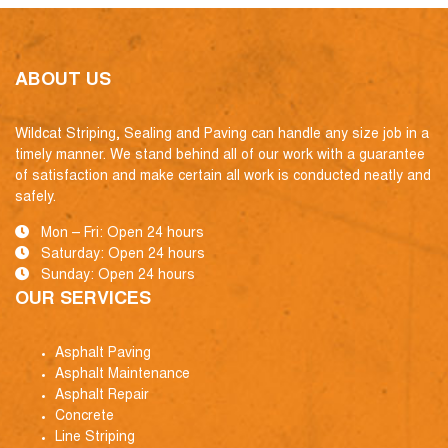
ABOUT US
Wildcat Striping, Sealing and Paving can handle any size job in a
timely manner. We stand behind all of our work with a guarantee
of satisfaction and make certain all work is conducted neatly and
safely.
Mon – Fri: Open 24 hours
Saturday: Open 24 hours
Sunday: Open 24 hours
OUR SERVICES
Asphalt Paving
Asphalt Maintenance
Asphalt Repair
Concrete
Line Striping