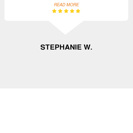
READ MORE
STEPHANIE W.