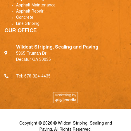
Asphalt Maintenance
Asphalt Repair
Concrete
Line Striping
OUR OFFICE
Wildcat Striping, Sealing and Paving
5365 Truman Dr
Decatur GA 30035
Tel:
678-324-4435
Copyright © 2026 © Wildcat Striping, Sealing and
Paving. All Rights Reserved.