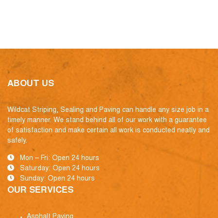
ABOUT US
Wildcat Striping, Sealing and Paving can handle any size job in a
timely manner. We stand behind all of our work with a guarantee
of satisfaction and make certain all work is conducted neatly and
safely.
Mon – Fri: Open 24 hours
Saturday: Open 24 hours
Sunday: Open 24 hours
OUR SERVICES
Asphalt Paving