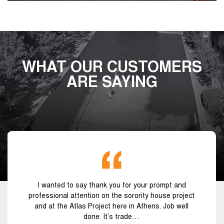
WHAT OUR CUSTOMERS
ARE SAYING
I wanted to say thank you for your prompt and
professional attention on the sorority house project
and at the Atlas Project here in Athens. Job well
done. It’s trade…