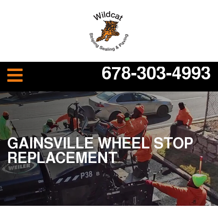
678-303-4993
GAINSVILLE WHEEL STOP
REPLACEMENT