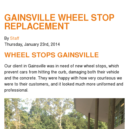
GAINSVILLE WHEEL STOP
REPLACEMENT
By
Staff
Thursday
,
January
23
rd
,
2014
WHEEL STOPS GAINSVILLE
Our client in Gainsville was in need of new wheel stops, which
prevent cars from hitting the curb, damaging both their vehicle
and the concrete. They were happy with how very courteous we
were to their customers, and it looked much more uniformed and
professional.