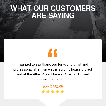
WHAT OUR CUSTOMERS
ARE SAYING
I wanted to say thank you for your prompt and
professional attention on the sorority house project
and at the Atlas Project here in Athens. Job well
done. It’s trade…
READ MORE