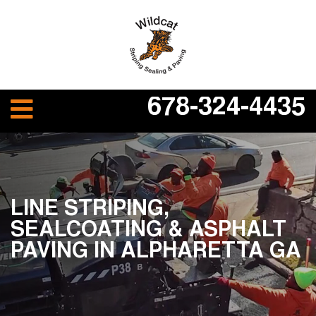
678-324-4435
LINE STRIPING,
SEALCOATING & ASPHALT
PAVING IN ALPHARETTA GA