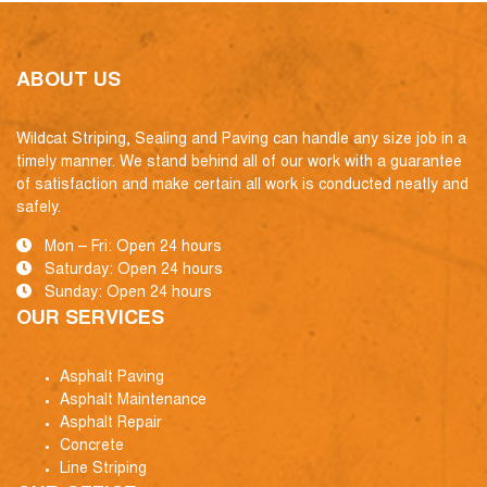
ABOUT US
Wildcat Striping, Sealing and Paving can handle any size job in a
timely manner. We stand behind all of our work with a guarantee
of satisfaction and make certain all work is conducted neatly and
safely.
Mon – Fri: Open 24 hours
Saturday: Open 24 hours
Sunday: Open 24 hours
OUR SERVICES
Asphalt Paving
Asphalt Maintenance
Asphalt Repair
Concrete
Line Striping