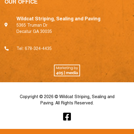
OUR OFFICE
Wildcat Striping, Sealing and Paving
5365 Truman Dr
Decatur GA 30035
Tel:
678-324-4435
Copyright © 2026 © Wildcat Striping, Sealing and
Paving. All Rights Reserved.