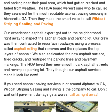
and parking near their pool area, which had gotten cracked and
faded from weather. The HOA board weren’t sure who to call, so
they searched for the most reputable asphalt paving company in
Alpharetta GA. Then they made the smart voice to call
Wildcat
Striping Sealing and Paving
.
Our experienced asphalt expert got out to the neighborhood
right away to inspect the asphalt roads and parking lot. Our crew
was then contracted to resurface roadways using a process
called
asphalt milling
that removes and the replaces the top
layers of asphalt. We also sealcoated the new asphalt surface,
filled cracks, and restriped the parking lines and pavement
markings. The HOA loved their new smooth, dark asphalt streets
and revamped parking lot. They thought our asphalt services
made it look like new!
If you need asphalt paving services in or around Alpharetta GA,
Wildcat Striping Sealing and Paving is the company to call. Don’t
wait until pavement damage gets worse,
call us right away
!