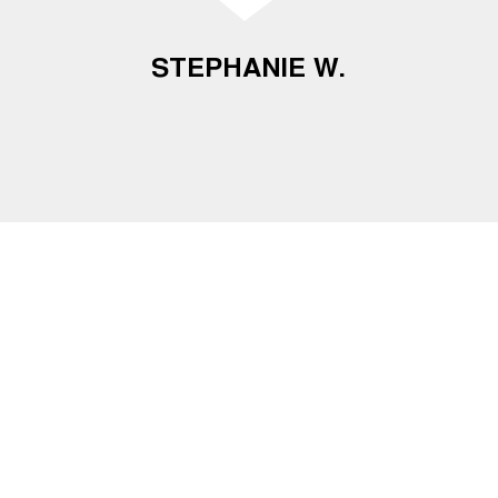
STEPHANIE W.