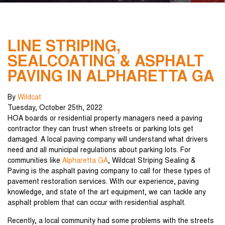
LINE STRIPING,
SEALCOATING & ASPHALT
PAVING IN ALPHARETTA GA
By
Wildcat
Tuesday
,
October
25
th
,
2022
HOA boards or residential property managers need a paving
contractor they can trust when streets or parking lots get
damaged. A local paving company will understand what drivers
need and all municipal regulations about parking lots. For
communities like
Alpharetta GA
, Wildcat Striping Sealing &
Paving is the asphalt paving company to call for these types of
pavement restoration services. With our experience, paving
knowledge, and state of the art equipment, we can tackle any
asphalt problem that can occur with residential asphalt.
Recently, a local community had some problems with the streets