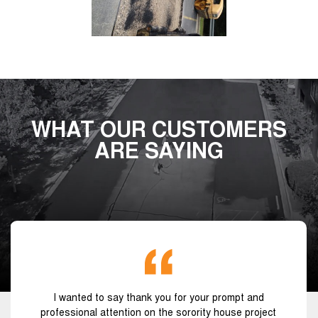
WHAT OUR CUSTOMERS
ARE SAYING
I wanted to say thank you for your prompt and
professional attention on the sorority house project