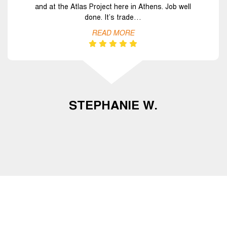
and at the Atlas Project here in Athens. Job well
done. It’s trade…
READ MORE
STEPHANIE W.