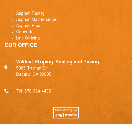
Asphalt Paving
Asphalt Maintenance
Asphalt Repair
Concrete
Line Striping
OUR OFFICE
Wildcat Striping, Sealing and Paving
5365 Truman Dr
Decatur GA 30035
Tel:
678-324-4435