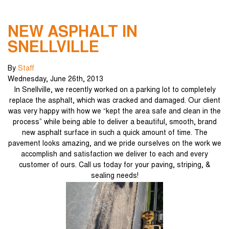
NEW ASPHALT IN
SNELLVILLE
By
Staff
Wednesday
,
June
26
th
,
2013
In Snellville, we recently worked on a parking lot to completely
replace the asphalt, which was cracked and damaged. Our client
was very happy with how we “kept the area safe and clean in the
process” while being able to deliver a beautiful, smooth, brand
new asphalt surface in such a quick amount of time. The
pavement looks amazing, and we pride ourselves on the work we
accomplish and satisfaction we deliver to each and every
customer of ours. Call us today for your paving, striping, &
sealing needs!