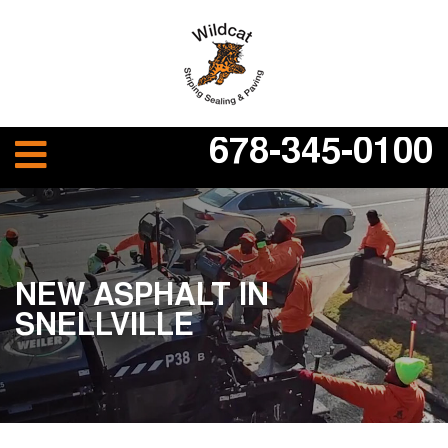
678-345-0100
NEW ASPHALT IN
SNELLVILLE