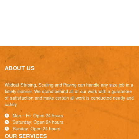
ABOUT US
Wildcat Striping, Sealing and Paving can handle any size job in a
timely manner. We stand behind all of our work with a guarantee
of satisfaction and make certain all work is conducted neatly and
safely.
Mon – Fri: Open 24 hours
Saturday: Open 24 hours
Sunday: Open 24 hours
OUR SERVICES