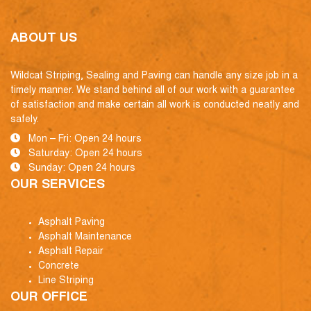
ABOUT US
Wildcat Striping, Sealing and Paving can handle any size job in a
timely manner. We stand behind all of our work with a guarantee
of satisfaction and make certain all work is conducted neatly and
safely.
Mon – Fri: Open 24 hours
Saturday: Open 24 hours
Sunday: Open 24 hours
OUR SERVICES
Asphalt Paving
Asphalt Maintenance
Asphalt Repair
Concrete
Line Striping
OUR OFFICE