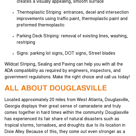
creates a visually appealing, smooth surface
Thermoplastic Striping: entrances, decel and intersection
improvements using traffic paint, thermoplastic paint and
preformed thermoplastic
Parking Deck Striping: removal of existing lines, washing,
restriping
Signs: parking lot signs, DOT signs, Street blades
Wildcat Striping, Sealing and Paving can help you with all the
ADA compatibility as required by engineers, inspectors, and
government regulations. Make the right choice and call us today!
ALL ABOUT DOUGLASVILLE
Located approximately 20 miles from West Atlanta, Douglasville,
Georgia displays their great sense of camaraderie and truly
comes together in hard times within the community. Douglasville
has experienced its fair share of natural disasters such as
tropical storms, tornadoes, and droughts due to its location in
Dixie Alley. Because of this, they come out even stronger as a