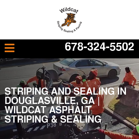
678-324-5502
STRIPING AND SEALING IN
DOUGLASVILLE, GA |
WILDCAT ASPHALT
STRIPING & SEALING