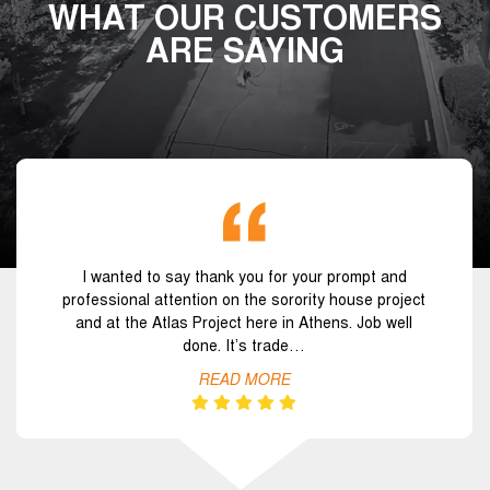
WHAT OUR CUSTOMERS
ARE SAYING
I wanted to say thank you for your prompt and
professional attention on the sorority house project
and at the Atlas Project here in Athens. Job well
done. It’s trade…
READ MORE