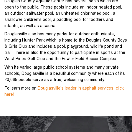
Douglas County Aquatic Center has several pools which are
open to the public. These pools include an indoor heated pool,
an outdoor saltwater pool, an unheated chlorinated pool, a
shallower children’s pool, a paddling pool for toddlers and
infants, as well as a sauna.
Douglasville also has many parks for outdoor enthusiasts,
including Hunter Park which is home to the Douglas County Boys
& Girls Club and includes a pool, playground, wildlife pond and
trail. There is also the opportunity to participate in sports at the
West Pines Golf Club and the Fowler Field Soccer Complex.
With its varied large public school systems and many private
schools, Douglasville is a beautiful community where each of its
20,065 people serve as a true, welcoming community.
To learn more on
Douglasville’s leader in asphalt services, click
here!