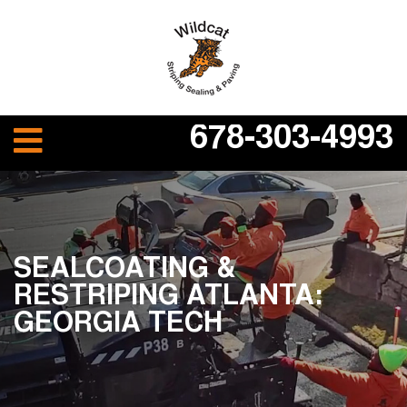
678-303-4993
SEALCOATING &
RESTRIPING ATLANTA:
GEORGIA TECH