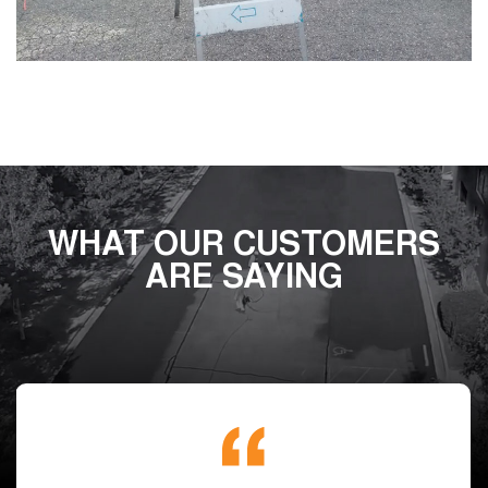
WHAT OUR CUSTOMERS
ARE SAYING