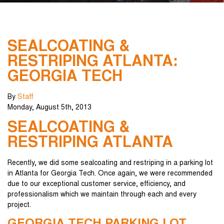
SEALCOATING &
RESTRIPING ATLANTA:
GEORGIA TECH
By
Staff
Monday
,
August
5
th
,
2013
SEALCOATING &
RESTRIPING ATLANTA
Recently, we did some sealcoating and restriping in a parking lot
in Atlanta for Georgia Tech. Once again, we were recommended
due to our exceptional customer service, efficiency, and
professionalism which we maintain through each and every
project.