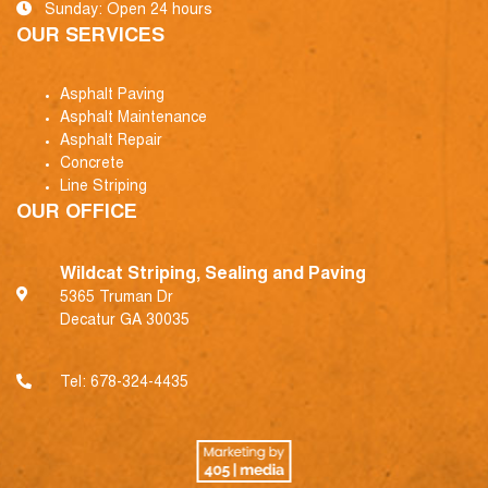
Sunday: Open 24 hours
OUR SERVICES
Asphalt Paving
Asphalt Maintenance
Asphalt Repair
Concrete
Line Striping
OUR OFFICE
Wildcat Striping, Sealing and Paving
5365 Truman Dr
Decatur GA 30035
Tel:
678-324-4435