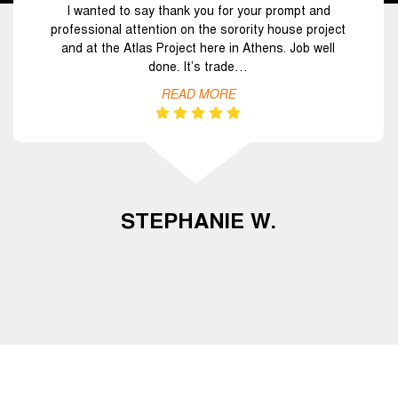
I wanted to say thank you for your prompt and
professional attention on the sorority house project
and at the Atlas Project here in Athens. Job well
done. It’s trade…
READ MORE
STEPHANIE W.