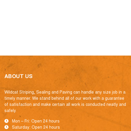
ABOUT US
Wildcat Striping, Sealing and Paving can handle any size job in a
timely manner. We stand behind all of our work with a guarantee
of satisfaction and make certain all work is conducted neatly and
safely.
Mon – Fri: Open 24 hours
Saturday: Open 24 hours