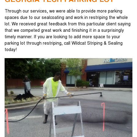
GEORGIA TECH PARKING LOT
Through our services, we were able to provide more parking
spaces due to our sealcoating and work in restriping the whole
lot. We received great feedback from this particular client saying
that we competed great work and finishing it in a surprisingly
timely manner. If you are looking to add more space to your
parking lot through restriping, call Wildcat Striping & Sealing
today!