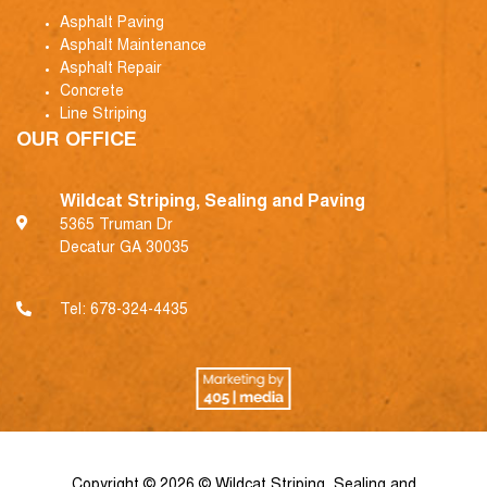
Asphalt Paving
Asphalt Maintenance
Asphalt Repair
Concrete
Line Striping
OUR OFFICE
Wildcat Striping, Sealing and Paving
5365 Truman Dr
Decatur GA 30035
Tel:
678-324-4435
Copyright © 2026 © Wildcat Striping, Sealing and