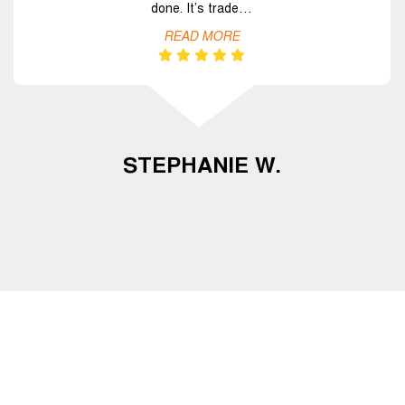
done. It’s trade…
READ MORE
STEPHANIE W.