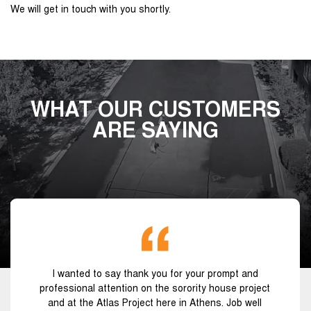
We will get in touch with you shortly.
WHAT OUR CUSTOMERS
ARE SAYING
I wanted to say thank you for your prompt and
professional attention on the sorority house project
and at the Atlas Project here in Athens. Job well