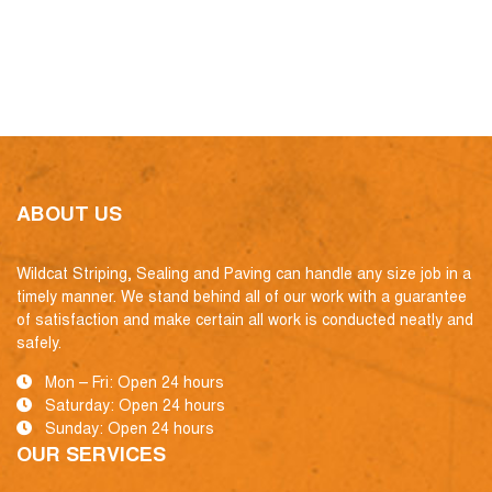
ABOUT US
Wildcat Striping, Sealing and Paving can handle any size job in a
timely manner. We stand behind all of our work with a guarantee
of satisfaction and make certain all work is conducted neatly and
safely.
Mon – Fri: Open 24 hours
Saturday: Open 24 hours
Sunday: Open 24 hours
OUR SERVICES