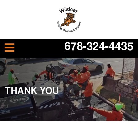
678-324-4435
THANK YOU