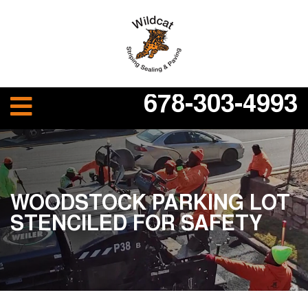
678-303-4993
WOODSTOCK PARKING LOT
STENCILED FOR SAFETY