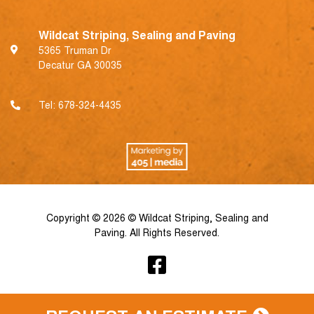
Wildcat Striping, Sealing and Paving
5365 Truman Dr
Decatur GA 30035
Tel:
678-324-4435
Copyright © 2026 © Wildcat Striping, Sealing and
Paving. All Rights Reserved.