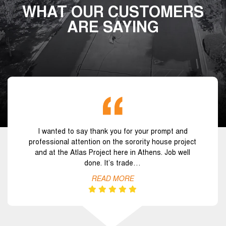
WHAT OUR CUSTOMERS
ARE SAYING
I wanted to say thank you for your prompt and
professional attention on the sorority house project
and at the Atlas Project here in Athens. Job well
done. It’s trade…
READ MORE