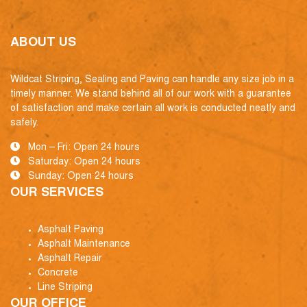
ABOUT US
Wildcat Striping, Sealing and Paving can handle any size job in a
timely manner. We stand behind all of our work with a guarantee
of satisfaction and make certain all work is conducted neatly and
safely.
Mon – Fri: Open 24 hours
Saturday: Open 24 hours
Sunday: Open 24 hours
OUR SERVICES
Asphalt Paving
Asphalt Maintenance
Asphalt Repair
Concrete
Line Striping
OUR OFFICE