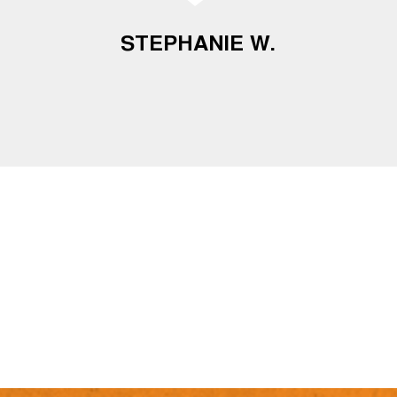
STEPHANIE W.