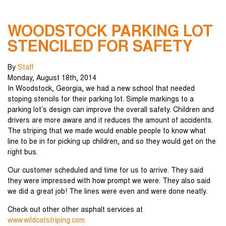
WOODSTOCK PARKING LOT
STENCILED FOR SAFETY
By
Staff
Monday
,
August
18
th
,
2014
In Woodstock, Georgia, we had a new school that needed
stoping stencils for their parking lot. Simple markings to a
parking lot’s design can improve the overall safety. Children and
drivers are more aware and it reduces the amount of accidents.
The striping that we made would enable people to know what
line to be in for picking up children, and so they would get on the
right bus.
Our customer scheduled and time for us to arrive. They said
they were impressed with how prompt we were. They also said
we did a great job! The lines were even and were done neatly.
Check out other other asphalt services at
www.wildcatstriping.com.