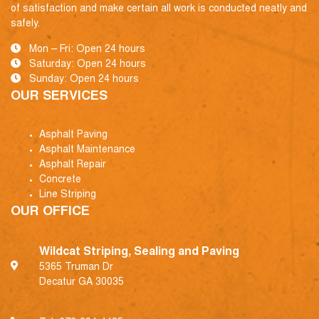
of satisfaction and make certain all work is conducted neatly and
safely.
Mon – Fri: Open 24 hours
Saturday: Open 24 hours
Sunday: Open 24 hours
OUR SERVICES
Asphalt Paving
Asphalt Maintenance
Asphalt Repair
Concrete
Line Striping
OUR OFFICE
Wildcat Striping, Sealing and Paving
5365 Truman Dr
Decatur GA 30035