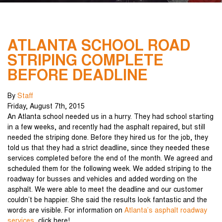
ATLANTA SCHOOL ROAD
STRIPING COMPLETE
BEFORE DEADLINE
By
Staff
Friday
,
August
7
th
,
2015
An Atlanta school needed us in a hurry. They had school starting
in a few weeks, and recently had the asphalt repaired, but still
needed the striping done. Before they hired us for the job, they
told us that they had a strict deadline, since they needed these
services completed before the end of the month. We agreed and
scheduled them for the following week. We added striping to the
roadway for busses and vehicles and added wording on the
asphalt. We were able to meet the deadline and our customer
couldn’t be happier. She said the results look fantastic and the
words are visible. For information on
Atlanta’s asphalt roadway
services
, click here!