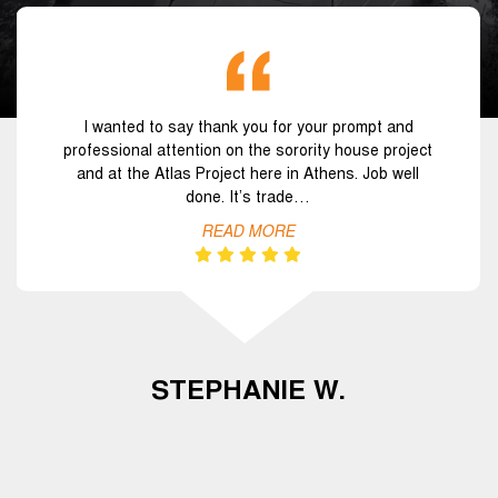
I wanted to say thank you for your prompt and
professional attention on the sorority house project
and at the Atlas Project here in Athens. Job well
done. It’s trade…
READ MORE
STEPHANIE W.