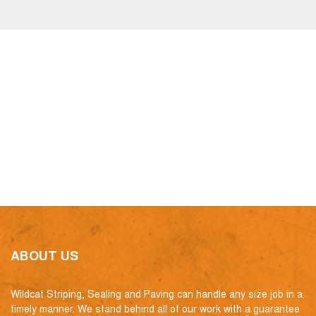
ABOUT US
Wildcat Striping, Sealing and Paving can handle any size job in a
timely manner. We stand behind all of our work with a guarantee