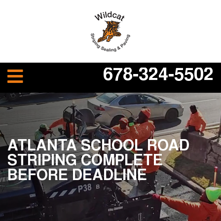
678-324-5502
ATLANTA SCHOOL ROAD
STRIPING COMPLETE
BEFORE DEADLINE