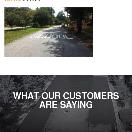
WHAT OUR CUSTOMERS
ARE SAYING