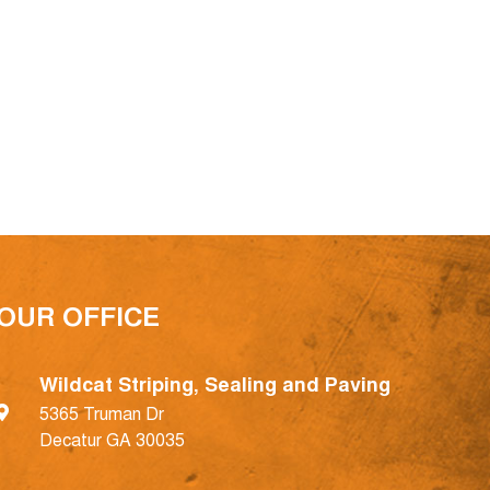
OUR OFFICE
Wildcat Striping, Sealing and Paving
5365 Truman Dr
Decatur GA 30035