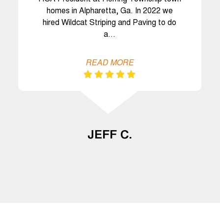
homes in Alpharetta, Ga. In 2022 we
hired Wildcat Striping and Paving to do
a…
READ MORE
JEFF C.