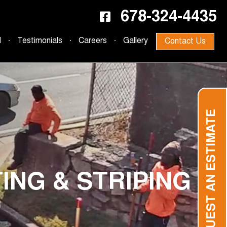
678-324-4435
d
Testimonials
Careers
Gallery
Contact Us
REQUEST AN ESTIMATE
ING & STRIPING