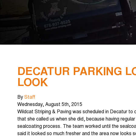
DECATUR PARKING LO
LOOK
By
Staff
Wednesday
,
August
5
th
,
2015
Wildcat Striping & Paving was scheduled in Decatur to do
that she called us when she did, because having regular
sealcoating process. The team worked until the sealcoa
said it looked so much fresher and the area now looks so