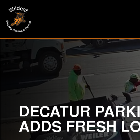
DECATUR PARKI
ADDS FRESH L