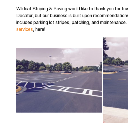
Wildcat Striping & Paving would like to thank you for tru
Decatur, but our business is built upon recommendations
includes parking lot stripes, patching, and maintenance. 
services
, here!