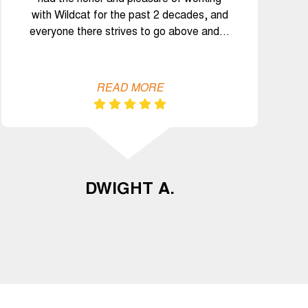
with Wildcat for the past 2 decades, and
everyone there strives to go above and…
READ MORE
DWIGHT A.