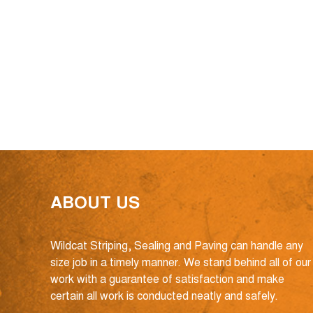
ABOUT US
Wildcat Striping, Sealing and Paving can handle any
size job in a timely manner. We stand behind all of our
work with a guarantee of satisfaction and make
certain all work is conducted neatly and safely.