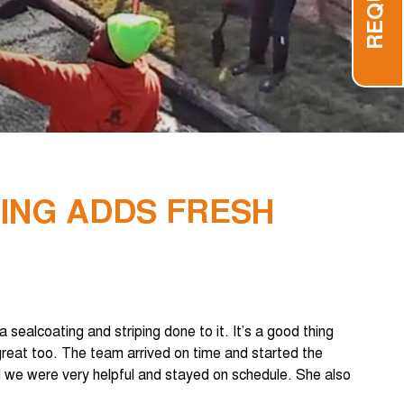
PING ADDS FRESH
sealcoating and striping done to it. It’s a good thing
great too. The team arrived on time and started the
 we were very helpful and stayed on schedule. She also