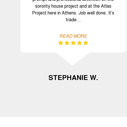
sorority house project and at the Atlas
Project here in Athens. Job well done. It’s
trade…
READ MORE
STEPHANIE W.