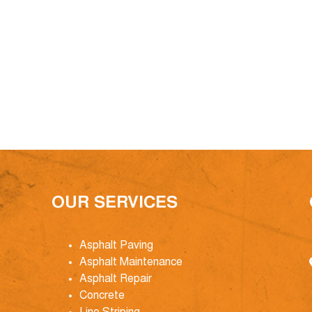
OUR SERVICES
Asphalt Paving
Asphalt Maintenance
Asphalt Repair
Concrete