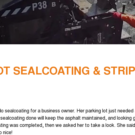
T SEALCOATING & STRI
 sealcoating for a business owner. Her parking lot just needed a 
 sealcoating done will keep the asphalt maintained, and looking 
ting was completed, then we asked her to take a look. She said
 nice!