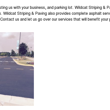
sting us with your business, and parking lot. Wildcat Striping & 
. Wildcat Striping & Paving also provides complete asphalt servi
Contact us and let us go over our services that will benefit your