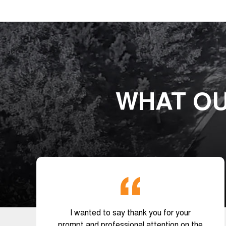
WHAT OU
I wanted to say thank you for your
prompt and professional attention on the