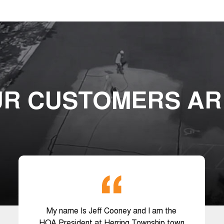
R CUSTOMERS AR
My name Is Jeff Cooney and I am the
HOA President at Herring Township town