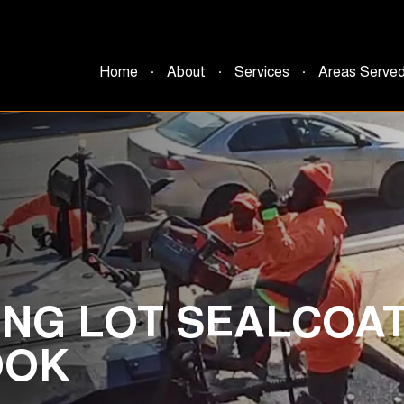
Home
About
Services
Areas Serve
NG LOT SEALCOAT
OOK