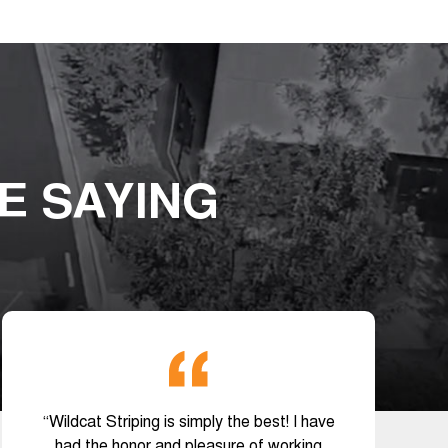
E SAYING
“Wildcat Striping is simply the best! I have
had the honor and pleasure of working