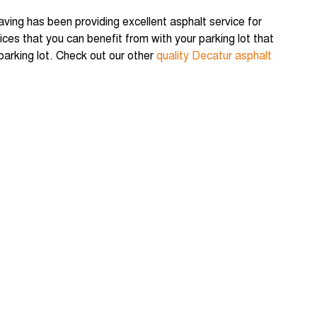
Paving has been providing excellent asphalt service for
ces that you can benefit from with your parking lot that
 parking lot. Check out our other
quality Decatur asphalt