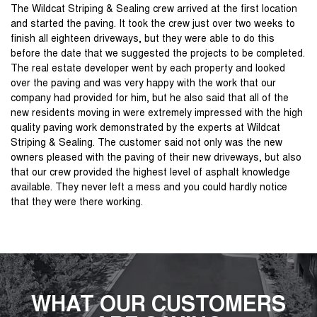
The Wildcat Striping & Sealing crew arrived at the first location
and started the paving. It took the crew just over two weeks to
finish all eighteen driveways, but they were able to do this
before the date that we suggested the projects to be completed.
The real estate developer went by each property and looked
over the paving and was very happy with the work that our
company had provided for him, but he also said that all of the
new residents moving in were extremely impressed with the high
quality paving work demonstrated by the experts at Wildcat
Striping & Sealing. The customer said not only was the new
owners pleased with the paving of their new driveways, but also
that our crew provided the highest level of asphalt knowledge
available. They never left a mess and you could hardly notice
that they were there working.
WHAT OUR CUSTOMERS