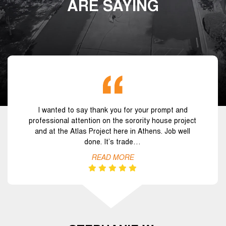
ARE SAYING
I wanted to say thank you for your prompt and
professional attention on the sorority house project
and at the Atlas Project here in Athens. Job well
done. It’s trade…
READ MORE