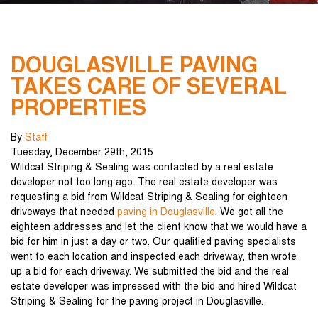
DOUGLASVILLE PAVING
TAKES CARE OF SEVERAL
PROPERTIES
By
Staff
Tuesday
,
December
29
th
,
2015
Wildcat Striping & Sealing was contacted by a real estate
developer not too long ago. The real estate developer was
requesting a bid from Wildcat Striping & Sealing for eighteen
driveways that needed
paving in Douglasville
. We got all the
eighteen addresses and let the client know that we would have a
bid for him in just a day or two. Our qualified paving specialists
went to each location and inspected each driveway, then wrote
up a bid for each driveway. We submitted the bid and the real
estate developer was impressed with the bid and hired Wildcat
Striping & Sealing for the paving project in Douglasville.