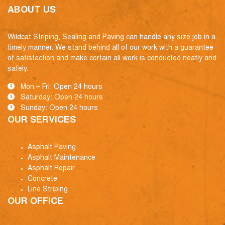
ABOUT US
Wildcat Striping, Sealing and Paving can handle any size job in a
timely manner. We stand behind all of our work with a guarantee
of satisfaction and make certain all work is conducted neatly and
safely.
Mon – Fri: Open 24 hours
Saturday: Open 24 hours
Sunday: Open 24 hours
OUR SERVICES
Asphalt Paving
Asphalt Maintenance
Asphalt Repair
Concrete
Line Striping
OUR OFFICE