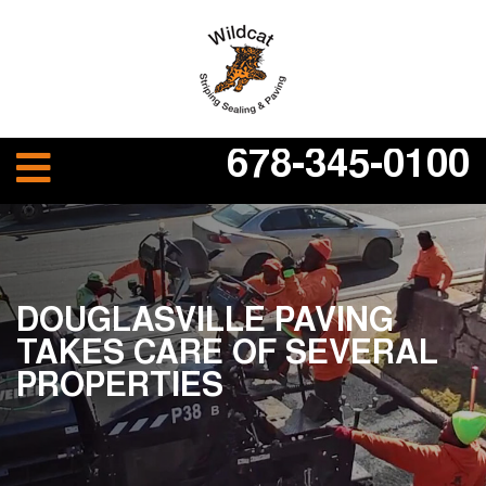
678-345-0100
DOUGLASVILLE PAVING
TAKES CARE OF SEVERAL
PROPERTIES