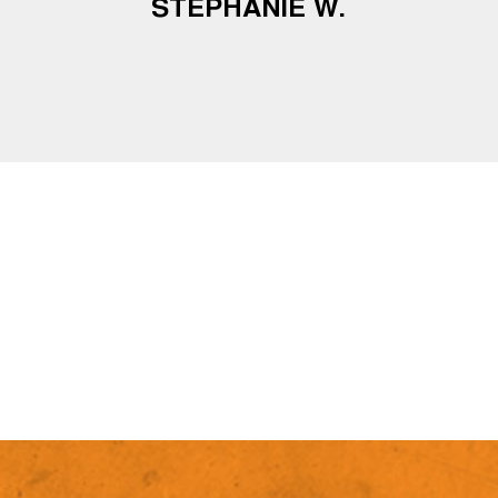
STEPHANIE W.