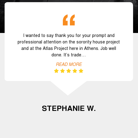
I wanted to say thank you for your prompt and
professional attention on the sorority house project
and at the Atlas Project here in Athens. Job well
done. It’s trade…
READ MORE
STEPHANIE W.