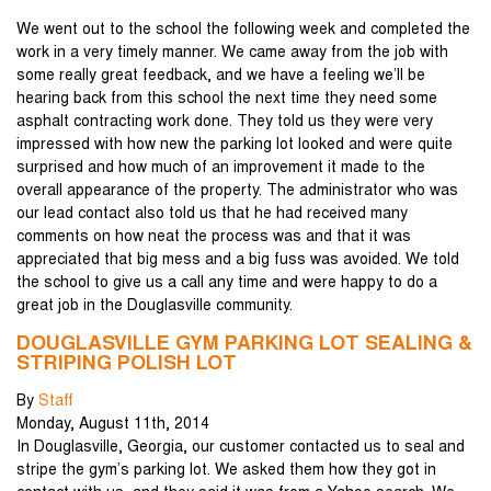
We went out to the school the following week and completed the
work in a very timely manner. We came away from the job with
some really great feedback, and we have a feeling we’ll be
hearing back from this school the next time they need some
asphalt contracting work done. They told us they were very
impressed with how new the parking lot looked and were quite
surprised and how much of an improvement it made to the
overall appearance of the property. The administrator who was
our lead contact also told us that he had received many
comments on how neat the process was and that it was
appreciated that big mess and a big fuss was avoided. We told
the school to give us a call any time and were happy to do a
great job in the Douglasville community.
DOUGLASVILLE GYM PARKING LOT SEALING &
STRIPING POLISH LOT
By
Staff
Monday
,
August
11
th
,
2014
In Douglasville, Georgia, our customer contacted us to seal and
stripe the gym’s parking lot. We asked them how they got in