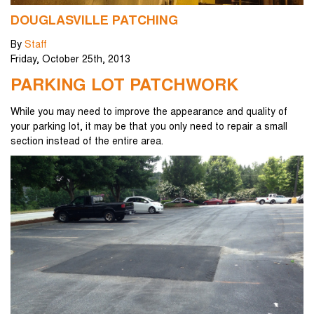
DOUGLASVILLE PATCHING
By
Staff
Friday
,
October
25
th
,
2013
PARKING LOT PATCHWORK
While you may need to improve the appearance and quality of
your parking lot, it may be that you only need to repair a small
section instead of the entire area.