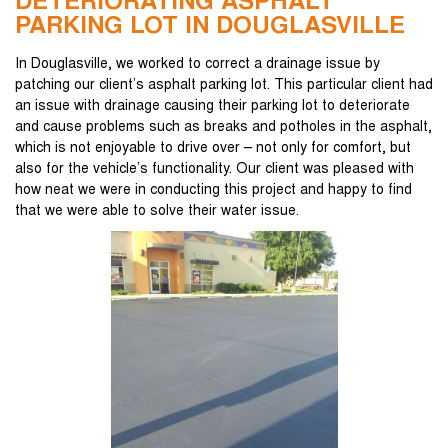
DETERIORATING ASPHALT
PARKING LOT IN DOUGLASVILLE
In Douglasville, we worked to correct a drainage issue by
patching our client’s asphalt parking lot. This particular client had
an issue with drainage causing their parking lot to deteriorate
and cause problems such as breaks and potholes in the asphalt,
which is not enjoyable to drive over – not only for comfort, but
also for the vehicle’s functionality. Our client was pleased with
how neat we were in conducting this project and happy to find
that we were able to solve their water issue.