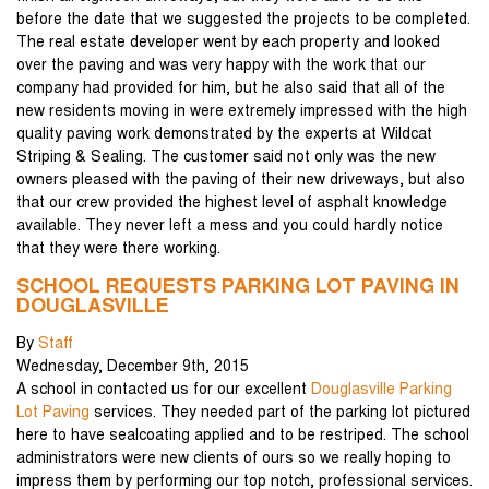
before the date that we suggested the projects to be completed.
The real estate developer went by each property and looked
over the paving and was very happy with the work that our
company had provided for him, but he also said that all of the
new residents moving in were extremely impressed with the high
quality paving work demonstrated by the experts at Wildcat
Striping & Sealing. The customer said not only was the new
owners pleased with the paving of their new driveways, but also
that our crew provided the highest level of asphalt knowledge
available. They never left a mess and you could hardly notice
that they were there working.
SCHOOL REQUESTS PARKING LOT PAVING IN
DOUGLASVILLE
By
Staff
Wednesday
,
December
9
th
,
2015
A school in contacted us for our excellent
Douglasville Parking
Lot Paving
services. They needed part of the parking lot pictured
here to have sealcoating applied and to be restriped. The school
administrators were new clients of ours so we really hoping to
impress them by performing our top notch, professional services.