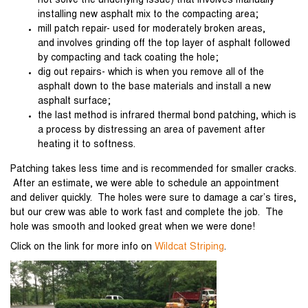
not solve the underlying issue) that involves manually
installing new asphalt mix to the compacting area;
mill patch repair- used for moderately broken areas,
and involves grinding off the top layer of asphalt followed
by compacting and tack coating the hole;
dig out repairs- which is when you remove all of the
asphalt down to the base materials and install a new
asphalt surface;
the last method is infrared thermal bond patching, which is
a process by distressing an area of pavement after
heating it to softness.
Patching takes less time and is recommended for smaller cracks.
After an estimate, we were able to schedule an appointment
and deliver quickly. The holes were sure to damage a car’s tires,
but our crew was able to work fast and complete the job. The
hole was smooth and looked great when we were done!
Click on the link for more info on
Wildcat Striping
.