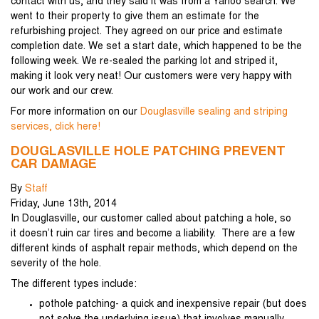
contact with us, and they said it was from a Yahoo search. We
went to their property to give them an estimate for the
refurbishing project. They agreed on our price and estimate
completion date. We set a start date, which happened to be the
following week. We re-sealed the parking lot and striped it,
making it look very neat! Our customers were very happy with
our work and our crew.
For more information on our
Douglasville sealing and striping
services, click here!
DOUGLASVILLE HOLE PATCHING PREVENT
CAR DAMAGE
By
Staff
Friday
,
June
13
th
,
2014
In Douglasville, our customer called about patching a hole, so
it doesn’t ruin car tires and become a liability. There are a few
different kinds of asphalt repair methods, which depend on the
severity of the hole.
The different types include:
pothole patching- a quick and inexpensive repair (but does