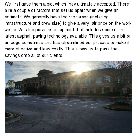
We first gave them a bid, which they ultimately accepted. There
a re a couple of factors that set us apart when we give an
estimate. We generally have the resources (including
infrastructure and crew size) to give a very fair price on the work
we do. We also possess equipment that includes some of the
latest asphalt paving technology available. This gives us a bit of
an edge sometimes and has streamlined our process to make it
more effective and less costly. This allows us to pass the
savings onto all of our clients.