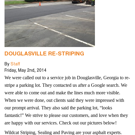
DOUGLASVILLE RE-STRIPING
By
Staff
Friday
,
May
2
nd
,
2014
We were called out to a service job in Douglasville, Georgia to re-
stripe a parking lot. They contacted us after a Google search. We
were able to come out and make the lines much more visible.
When we were done, out clients said they were impressed with
our prompt arrival. They also said the parking lot, “looks
fantastic!” We strive to please our customers, and love when they
are happy with our services. Check out our pictures below!
Wildcat Striping, Sealing and Paving are your asphalt experts.