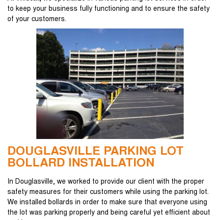
to keep your business fully functioning and to ensure the safety
of your customers.
DOUGLASVILLE PARKING LOT
BOLLARD INSTALLATION
In Douglasville, we worked to provide our client with the proper
safety measures for their customers while using the parking lot.
We installed bollards in order to make sure that everyone using
the lot was parking properly and being careful yet efficient about