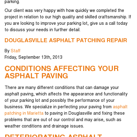
parking.
Our client was very happy with how quickly we completed the
project in relation to our high quality and skilled craftsmanship. If
you are looking to improve your parking lot, give us a call today
to discuss your needs in further detail.
DOUGLASVILLE ASPHALT PATCHING REPAIR
By
Staff
Friday
,
September
13
th
,
2013
CONDITIONS AFFECTING YOUR
ASPHALT PAVING
There are many different conditions that can damage your
asphalt paving, which affects the appearance and functionality
of your parking lot and possibly the performance of your
business. We specialize in perfecting your paving from
asphalt
patching in Marietta
to paving in Douglasville and fixing these
problems that are out of our control and may arise, such as
weather conditions and drainage issues.