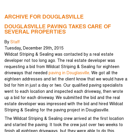
ARCHIVE FOR DOUGLASVILLE
DOUGLASVILLE PAVING TAKES CARE OF
SEVERAL PROPERTIES
By
Staff
Tuesday
,
December
29
th
,
2015
Wildcat Striping & Sealing was contacted by a real estate
developer not too long ago. The real estate developer was
requesting a bid from Wildcat Striping & Sealing for eighteen
driveways that needed
paving in Douglasville
. We got all the
eighteen addresses and let the client know that we would have a
bid for him in just a day or two. Our qualified paving specialists
went to each location and inspected each driveway, then wrote
up a bid for each driveway. We submitted the bid and the real
estate developer was impressed with the bid and hired Wildcat
Striping & Sealing for the paving project in Douglasville.
The Wildcat Striping & Sealing crew arrived at the first location
and started the paving. It took the crew just over two weeks to
finish all eighteen driveways, but they were able to do this