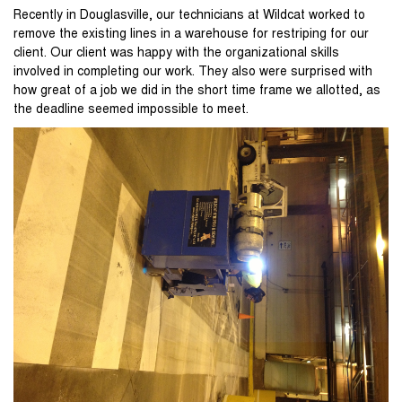
Recently in Douglasville, our technicians at Wildcat worked to
remove the existing lines in a warehouse for restriping for our
client. Our client was happy with the organizational skills
involved in completing our work. They also were surprised with
how great of a job we did in the short time frame we allotted, as
the deadline seemed impossible to meet.