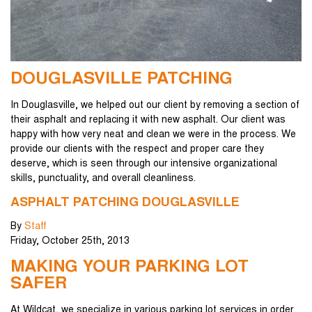
DOUGLASVILLE PATCHING
In Douglasville, we helped out our client by removing a section of
their asphalt and replacing it with new asphalt. Our client was
happy with how very neat and clean we were in the process. We
provide our clients with the respect and proper care they
deserve, which is seen through our intensive organizational
skills, punctuality, and overall cleanliness.
ASPHALT PATCHING DOUGLASVILLE
By
Staff
Friday
,
October
25
th
,
2013
MAKING YOUR PARKING LOT
SAFER
At Wildcat, we specialize in various parking lot services in order