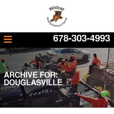
678-303-4993
ARCHIVE FOR:
DOUGLASVILLE