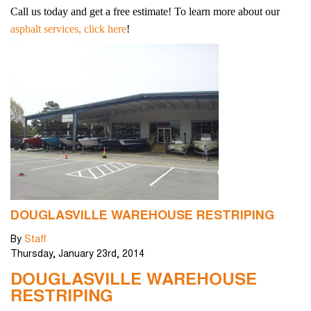
Call us today and get a free estimate! To learn more about our
asphalt services, click here
!
DOUGLASVILLE WAREHOUSE RESTRIPING
By
Staff
Thursday
,
January
23
rd
,
2014
DOUGLASVILLE WAREHOUSE
RESTRIPING