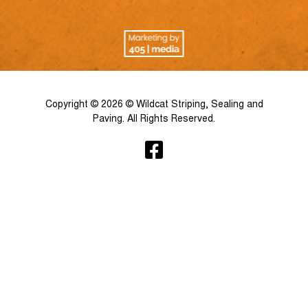
Copyright © 2026 © Wildcat Striping, Sealing and
Paving. All Rights Reserved.