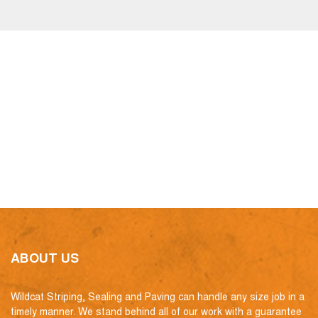
ABOUT US
Wildcat Striping, Sealing and Paving can handle any size job in a
timely manner. We stand behind all of our work with a guarantee