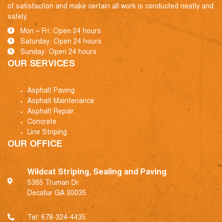
of satisfaction and make certain all work is conducted neatly and
safely.
Mon – Fri: Open 24 hours
Saturday: Open 24 hours
Sunday: Open 24 hours
OUR SERVICES
Asphalt Paving
Asphalt Maintenance
Asphalt Repair
Concrete
Line Striping
OUR OFFICE
Wildcat Striping, Sealing and Paving
5365 Truman Dr
Decatur GA 30035
Tel:
678-324-4435