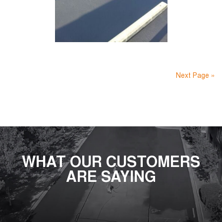
Next Page »
WHAT OUR CUSTOMERS
ARE SAYING