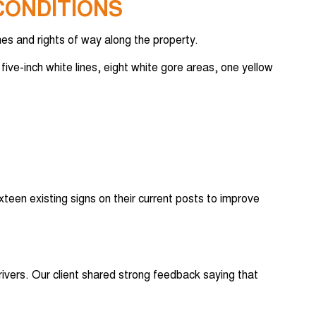
CONDITIONS
es and rights of way along the property.
five-inch white lines, eight white gore areas, one yellow
xteen existing signs on their current posts to improve
ivers. Our client shared strong feedback saying that