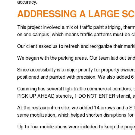
accuracy.
ADDRESSING A LARGE SC
This project involved a mix of traffic paint striping, the
on one campus, which means traffic patterns must be clea
Our client asked us to refresh and reorganize their mark
We began with the parking areas. Our team laid out and
Since accessibility is a major priority for property ow
positioned and painted with precision. We also added 6 E
Cumming has several high-traffic commercial corridors,
PICK UP AHEAD stencils, 1 DO NOT ENTER stencil, 
At the restaurant on site, we added 14 arrows and a STO
same mobilization, which helped shorten disruptions for 
Up to four mobilizations were included to keep the projec