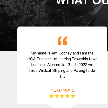
WHAT OU
My name Is Jeff Cooney and I am the
HOA President at Herring Township town
homes in Alpharetta, Ga. In 2022 we
hired Wildcat Striping and Paving to do
a…
READ MORE