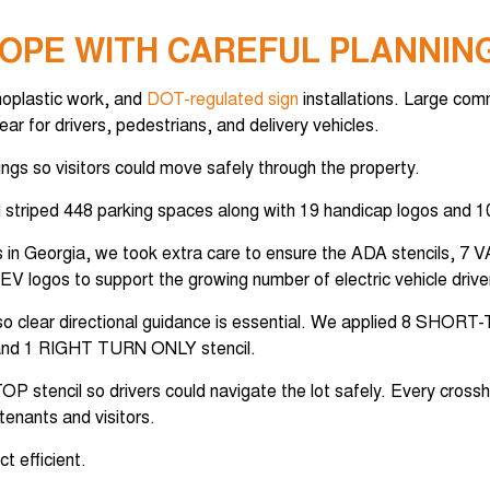
OPE WITH CAREFUL PLANNIN
rmoplastic work, and
DOT-regulated sign
installations. Large com
r for drivers, pedestrians, and delivery vehicles.
ings so visitors could move safely through the property.
 striped 448 parking spaces along with 19 handicap logos and 1
ners in Georgia, we took extra care to ensure the ADA stencils, 
V logos to support the growing number of electric vehicle driver
 so clear directional guidance is essential. We applied 8 SHOR
and 1 RIGHT TURN ONLY stencil.
P stencil so drivers could navigate the lot safely. Every cross
tenants and visitors.
t efficient.