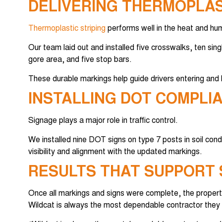
DELIVERING THERMOPLAS
Thermoplastic striping
performs well in the heat and hum
Our team laid out and installed five crosswalks, ten sing
gore area, and five stop bars.
These durable markings help guide drivers entering and l
INSTALLING DOT COMPLI
Signage plays a major role in traffic control.
We installed nine DOT signs on type 7 posts in soil cond
visibility and alignment with the updated markings.
RESULTS THAT SUPPORT 
Once all markings and signs were complete, the propert
Wildcat is always the most dependable contractor they 