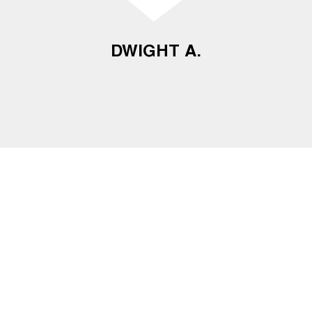
DWIGHT A.