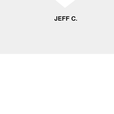
JEFF C.