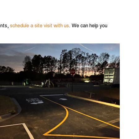
ents,
schedule a site visit with us
. We can help you