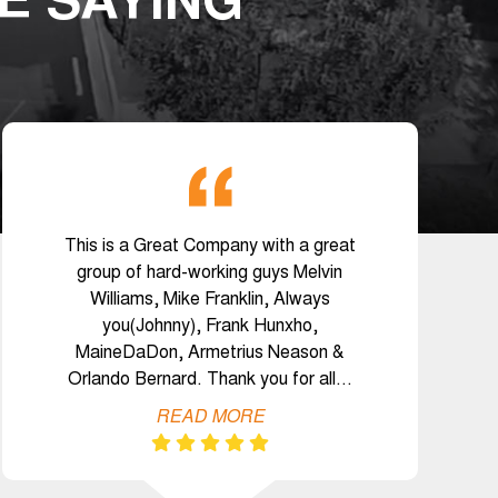
E SAYING
This is a Great Company with a great
group of hard-working guys Melvin
Williams, Mike Franklin, Always
you(Johnny), Frank Hunxho,
MaineDaDon, Armetrius Neason &
Orlando Bernard. Thank you for all…
READ MORE