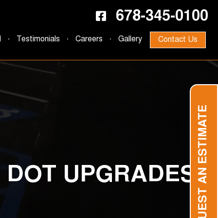
678-345-0100
d
Testimonials
Careers
Gallery
Contact Us
REQUEST AN ESTIMATE
D DOT UPGRADES