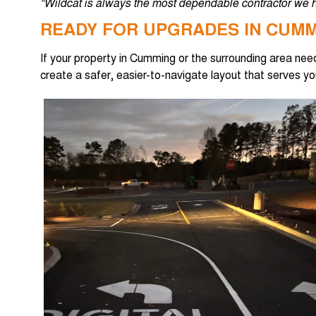
“Wildcat is always the most dependable contractor we h
READY FOR UPGRADES IN CUM
If your property in Cumming or the surrounding area ne
create a safer, easier-to-navigate layout that serves y