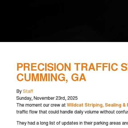
PRECISION TRAFFIC 
CUMMING, GA
By
Staff
Sunday
,
November
23
rd
,
2025
The moment our crew at
Wildcat Striping, Sealing &
traffic flow that could handle daily volume without confu
They had a long list of updates in their parking areas 