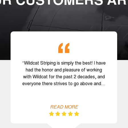
R CUSTOMERS AR
“Wildcat Striping is simply the best! I have
had the honor and pleasure of working
with Wildcat for the past 2 decades, and
everyone there strives to go above and…
READ MORE