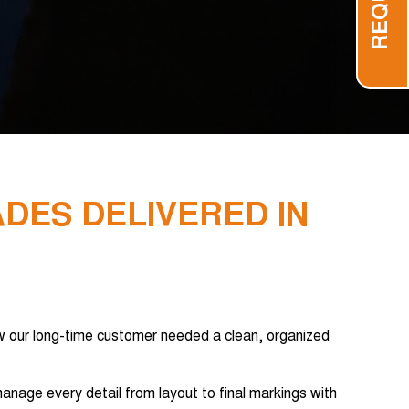
ADES DELIVERED IN
 our long-time customer needed a clean, organized
anage every detail from layout to final markings with