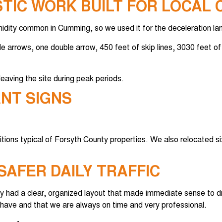
TIC WORK BUILT FOR LOCAL 
idity common in Cumming, so we used it for the deceleration lan
le arrows, one double arrow, 450 feet of skip lines, 3030 feet of 
eaving the site during peak periods.
ANT SIGNS
itions typical of Forsyth County properties. We also relocated si
SAFER DAILY TRAFFIC
y had a clear, organized layout that made immediate sense to dr
have and that we are always on time and very professional.