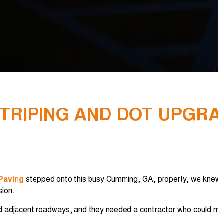
STRIPING AND DOT UPGR
 Paving
stepped onto this busy Cumming, GA, property, we knew
sion.
and adjacent roadways, and they needed a contractor who could m