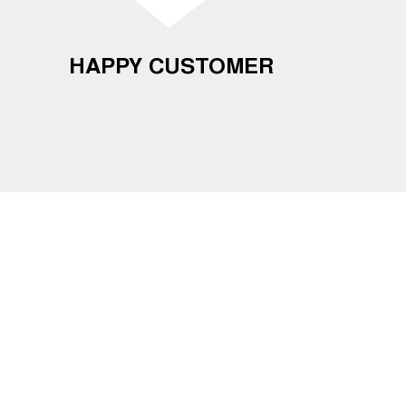
HAPPY CUSTOMER