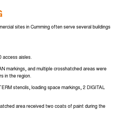
G
mercial sites in Cumming often serve several buildings
0 access aisles.
7 VAN markings, and multiple crosshatched areas were
s in the region.
T-TERM stencils, loading space markings, 2 DIGITAL
hatched area received two coats of paint during the