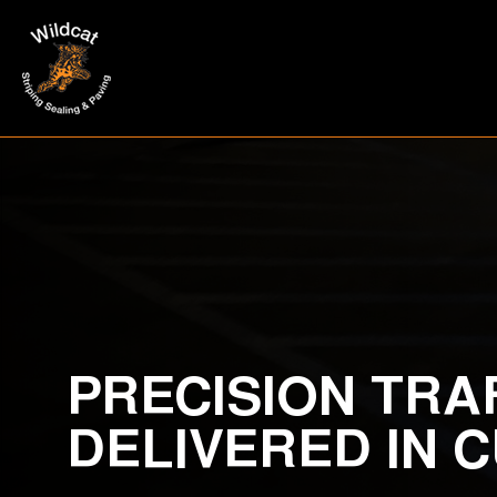
PRECISION TRA
DELIVERED IN 