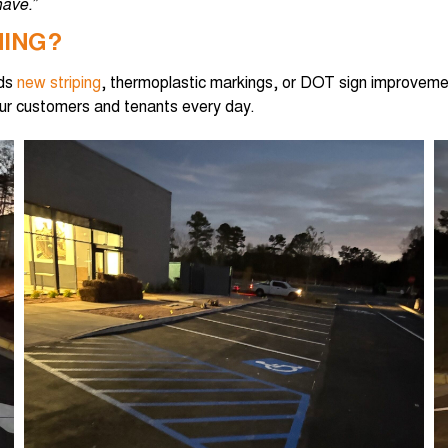
ave.”
MING?
eds
new striping
, thermoplastic markings, or DOT sign improvem
our customers and tenants every day.