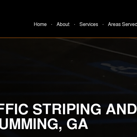
Home
About
Services
Areas Serve
FFIC STRIPING AN
CUMMING, GA