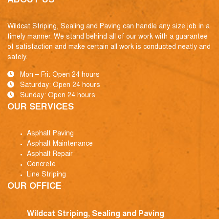
ABOUT US
Wildcat Striping, Sealing and Paving can handle any size job in a
timely manner. We stand behind all of our work with a guarantee
of satisfaction and make certain all work is conducted neatly and
safely.
Mon – Fri: Open 24 hours
Saturday: Open 24 hours
Sunday: Open 24 hours
OUR SERVICES
Asphalt Paving
Asphalt Maintenance
Asphalt Repair
Concrete
Line Striping
OUR OFFICE
Wildcat Striping, Sealing and Paving