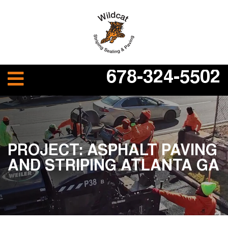
678-324-5502
PROJECT: ASPHALT PAVING
AND STRIPING ATLANTA GA