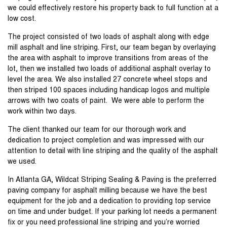
we could effectively restore his property back to full function at a
low cost.
The project consisted of two loads of asphalt along with edge
mill asphalt and line striping. First, our team began by overlaying
the area with asphalt to improve transitions from areas of the
lot, then we installed two loads of additional asphalt overlay to
level the area. We also installed 27 concrete wheel stops and
then striped 100 spaces including handicap logos and multiple
arrows with two coats of paint. We were able to perform the
work within two days.
The client thanked our team for our thorough work and
dedication to project completion and was impressed with our
attention to detail with line striping and the quality of the asphalt
we used.
In Atlanta GA, Wildcat Striping Sealing & Paving is the preferred
paving company for asphalt milling because we have the best
equipment for the job and a dedication to providing top service
on time and under budget. If your parking lot needs a permanent
fix or you need professional line striping and you’re worried