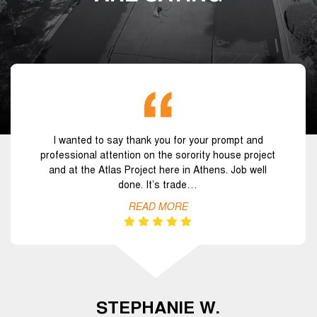
I wanted to say thank you for your prompt and
professional attention on the sorority house project
and at the Atlas Project here in Athens. Job well
done. It’s trade…
READ MORE
STEPHANIE W.