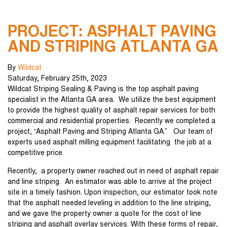
PROJECT: ASPHALT PAVING
AND STRIPING ATLANTA GA
By
Wildcat
Saturday
,
February
25
th
,
2023
Wildcat Striping Sealing & Paving is the top asphalt paving
specialist in the Atlanta GA area. We utilize the best equipment
to provide the highest quality of asphalt repair services for both
commercial and residential properties. Recently we completed a
project, “Asphalt Paving and Striping Atlanta GA.” Our team of
experts used asphalt milling equipment facilitating the job at a
competitive price.
Recently, a property owner reached out in need of asphalt repair
and line striping. An estimator was able to arrive at the project
site in a timely fashion. Upon inspection, our estimator took note
that the asphalt needed leveling in addition to the line striping,
and we gave the property owner a quote for the cost of line
striping and asphalt overlay services. With these forms of repair,