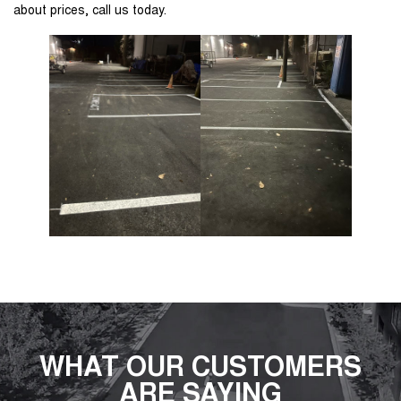
about prices, call us today.
WHAT OUR CUSTOMERS
ARE SAYING