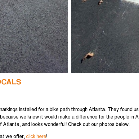
OCALS
 markings installed for a bike path through Atlanta. They found u
 because we knew it would make a difference for the people in 
 of Atlanta, and looks wonderful! Check out our photos below.
hat we offer,
click here
!