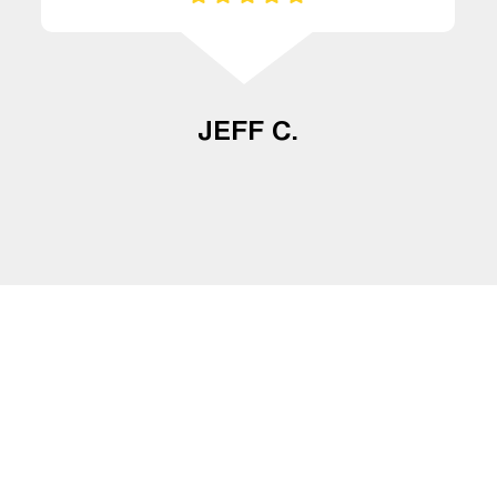
JEFF C.