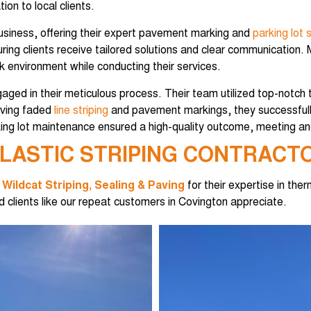
on to local clients.
usiness, offering their expert pavement marking and
parking lot s
ng clients receive tailored solutions and clear communication. M
k environment while conducting their services.
aged in their meticulous process. Their team utilized top-notch 
viving faded
line striping
and pavement markings, they successfully
ing lot maintenance ensured a high-quality outcome, meeting and
LASTIC STRIPING CONTRACTO
t
Wildcat Striping, Sealing & Paving
for their expertise in ther
 clients like our repeat customers in Covington appreciate.