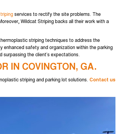
triping
services to rectify the site problems. The
oreover, Wildcat Striping backs all their work with a
thermoplastic striping techniques to address the
 enhanced safety and organization within the parking
 surpassing the client’s expectations.
R IN COVINGTON, GA.
moplastic striping and parking lot solutions.
Contact us