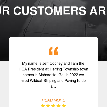
R CUSTOMERS AR
My name Is Jeff Cooney and I am the
HOA President at Herring Township town
homes in Alpharetta, Ga. In 2022 we
hired Wildcat Striping and Paving to do
a…
READ MORE