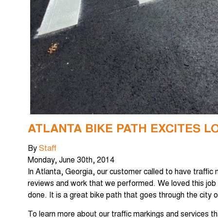
ATLANTA BIKE PATH EXCITES L
By
Staff
Monday
,
June
30
th
,
2014
In Atlanta, Georgia, our customer called to have traffic
reviews and work that we performed. We loved this job
done. It is a great bike path that goes through the city
To learn more about our traffic markings and services t