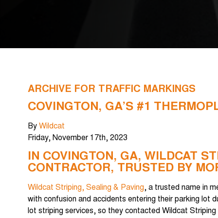
ARCHIVE FOR TRAFFIC MARKINGS
COVINGTON, GA’S #1 THERMOP
By
Wildcat
Friday
,
November
17
th
,
2023
IN COVINGTON, GA, WILDCAT ST
CONTRACTOR, TRUSTED BY MOR
Wildcat Striping, Sealing & Paving
, a trusted name in m
with confusion and accidents entering their parking lot
lot striping services, so they contacted Wildcat Stripin