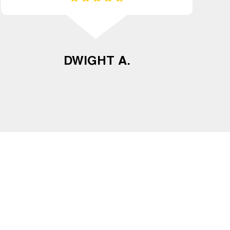
DWIGHT A.