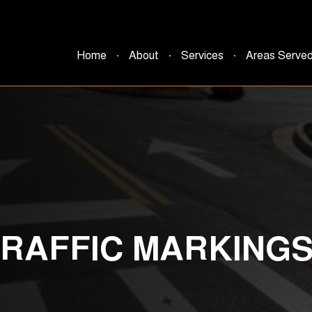
Home
About
Services
Areas Serve
TRAFFIC MARKING