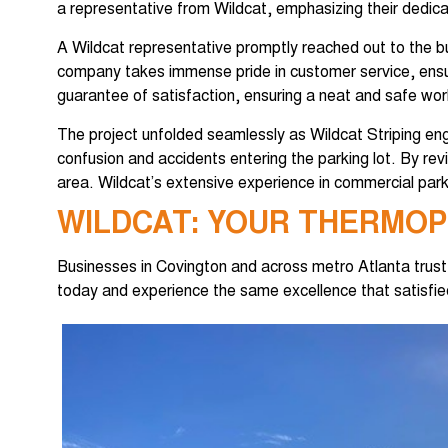
a representative from Wildcat, emphasizing their dedicati
A Wildcat representative promptly reached out to the b
company takes immense pride in customer service, ensuri
guarantee of satisfaction, ensuring a neat and safe wor
The project unfolded seamlessly as Wildcat Striping eng
confusion and accidents entering the parking lot. By re
area. Wildcat’s extensive experience in commercial park
WILDCAT: YOUR THERMOP
Businesses in Covington and across metro Atlanta trus
today and experience the same excellence that satisfied