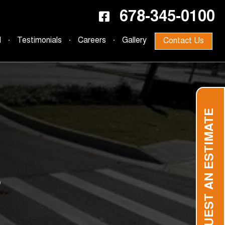
678-345-0100
d
Testimonials
Careers
Gallery
Contact Us
REQUEST AN ESTIMATE
S