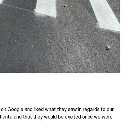
s on Google and liked what they saw in regards to our
Atlanta and that they would be excited once we were