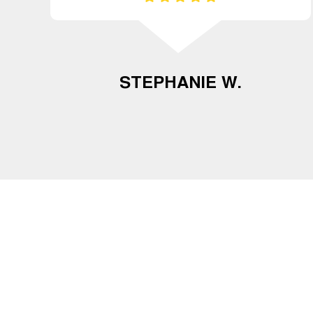
STEPHANIE W.