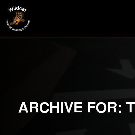
ARCHIVE FOR: 