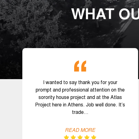
WHAT OU
I wanted to say thank you for your
prompt and professional attention on the
sorority house project and at the Atlas
Project here in Athens. Job well done. It’s
trade…
READ MORE