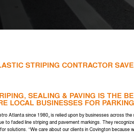
LASTIC STRIPING CONTRACTOR SAVE
RIPING, SEALING & PAVING IS THE 
E LOCAL BUSINESSES FOR PARKING
etro Atlanta since 1980, is relied upon by businesses across the
 due to faded line striping and pavement markings. They recogni
g for solutions. “We care about our clients in Covington because