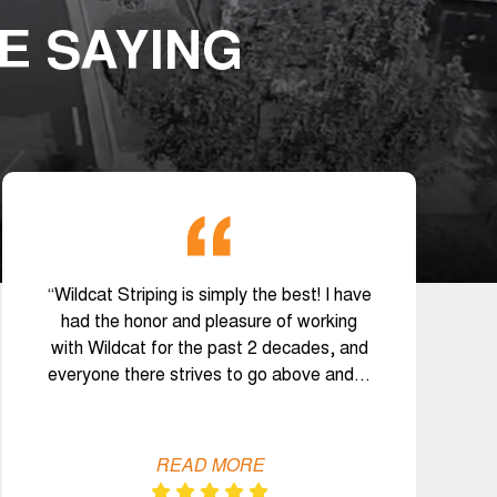
E SAYING
“Wildcat Striping is simply the best! I have
had the honor and pleasure of working
with Wildcat for the past 2 decades, and
everyone there strives to go above and…
READ MORE