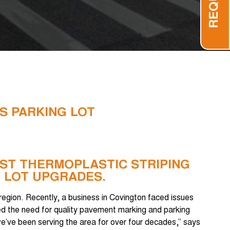
S PARKING LOT
BEST THERMOPLASTIC STRIPING
 LOT UPGRADES.
 region. Recently, a business in Covington faced issues
zed the need for quality pavement marking and parking
 we’ve been serving the area for over four decades,” says