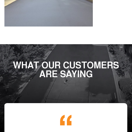
WHAT OUR CUSTOMERS
ARE SAYING