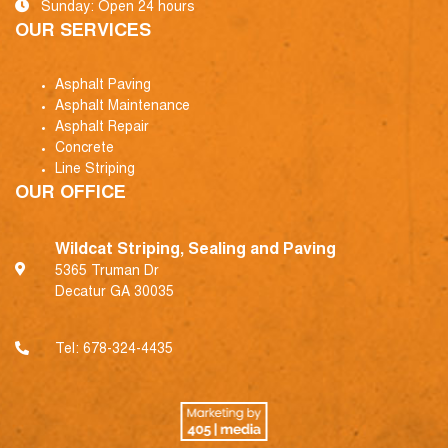
Sunday: Open 24 hours
OUR SERVICES
Asphalt Paving
Asphalt Maintenance
Asphalt Repair
Concrete
Line Striping
OUR OFFICE
Wildcat Striping, Sealing and Paving
5365 Truman Dr
Decatur GA 30035
Tel:
678-324-4435