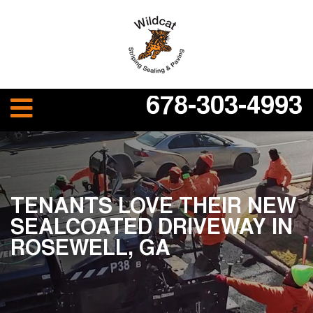
678-303-4993
TENANTS LOVE THEIR NEW
SEALCOATED DRIVEWAY IN
ROSEWELL, GA