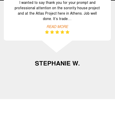
I wanted to say thank you for your prompt and
professional attention on the sorority house project
and at the Atlas Project here in Athens. Job well
done. It’s trade…
READ MORE
STEPHANIE W.