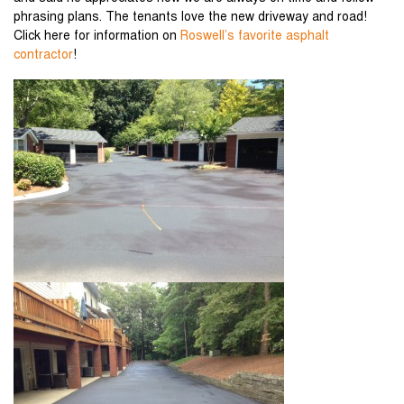
phrasing plans. The tenants love the new driveway and road!
Click here for information on
Roswell’s favorite asphalt
contractor
!