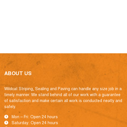
ABOUT US
Wildcat Striping, Sealing and Paving can handle any size job in a
timely manner. We stand behind all of our work with a guarantee
of satisfaction and make certain all work is conducted neatly and
safely.
Mon – Fri: Open 24 hours
Saturday: Open 24 hours