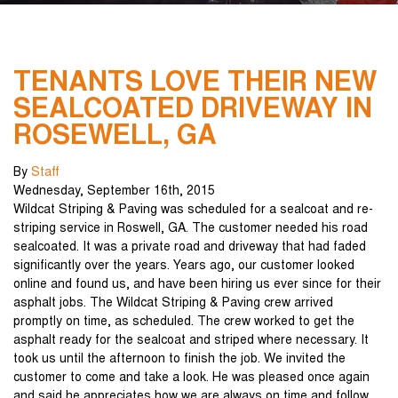
TENANTS LOVE THEIR NEW
SEALCOATED DRIVEWAY IN
ROSEWELL, GA
By
Staff
Wednesday
,
September
16
th
,
2015
Wildcat Striping & Paving was scheduled for a sealcoat and re-
striping service in Roswell, GA. The customer needed his road
sealcoated. It was a private road and driveway that had faded
significantly over the years. Years ago, our customer looked
online and found us, and have been hiring us ever since for their
asphalt jobs. The Wildcat Striping & Paving crew arrived
promptly on time, as scheduled. The crew worked to get the
asphalt ready for the sealcoat and striped where necessary. It
took us until the afternoon to finish the job. We invited the
customer to come and take a look. He was pleased once again
and said he appreciates how we are always on time and follow