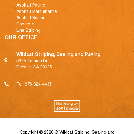
Asphalt Paving
Asphalt Maintenance
Asphalt Repair
Concrete
Line Striping
OUR OFFICE
Wildcat Striping, Sealing and Paving
5365 Truman Dr
Decatur GA 30035
Tel:
678-324-4435
Copyright © 2026 © Wildcat Striping, Sealing and