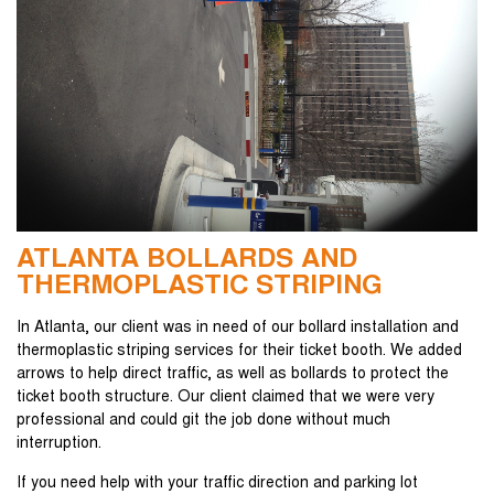
ATLANTA BOLLARDS AND
THERMOPLASTIC STRIPING
In Atlanta, our client was in need of our bollard installation and
thermoplastic striping services for their ticket booth. We added
arrows to help direct traffic, as well as bollards to protect the
ticket booth structure. Our client claimed that we were very
professional and could git the job done without much
interruption.
If you need help with your traffic direction and parking lot