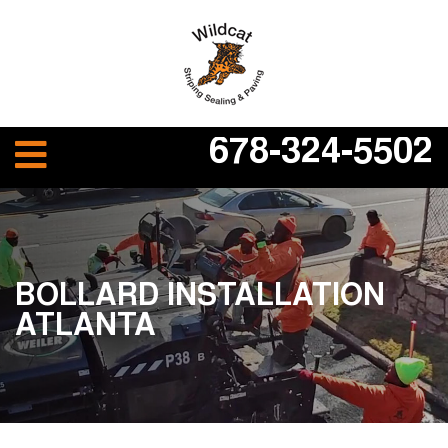
678-324-5502
BOLLARD INSTALLATION
ATLANTA