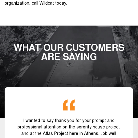
organization, call Wildcat today.
WHAT OUR CUSTOMERS
ARE SAYING
I wanted to say thank you for your prompt and
professional attention on the sorority house project
and at the Atlas Project here in Athens. Job well