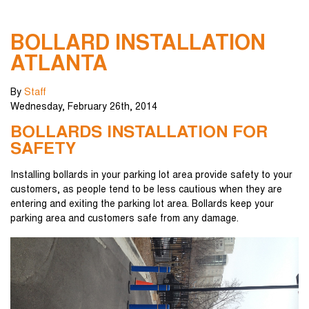
BOLLARD INSTALLATION
ATLANTA
By
Staff
Wednesday
,
February
26
th
,
2014
BOLLARDS INSTALLATION FOR
SAFETY
Installing bollards in your parking lot area provide safety to your
customers, as people tend to be less cautious when they are
entering and exiting the parking lot area. Bollards keep your
parking area and customers safe from any damage.