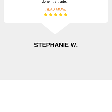
done. It’s trade…
READ MORE
STEPHANIE W.