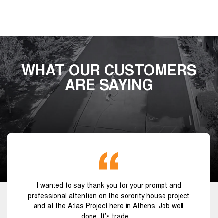
WHAT OUR CUSTOMERS
ARE SAYING
I wanted to say thank you for your prompt and
professional attention on the sorority house project
and at the Atlas Project here in Athens. Job well
done. It’s trade…