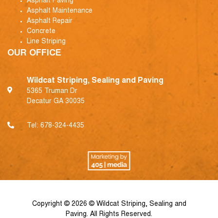
Asphalt Paving
Asphalt Maintenance
Asphalt Repair
Concrete
Line Striping
OUR OFFICE
Wildcat Striping, Sealing and Paving
5365 Truman Dr
Decatur GA 30035
Tel:
678-324-4435
Copyright © 2026 © Wildcat Striping, Sealing and
Paving. All Rights Reserved.