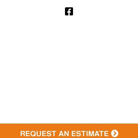
REQUEST AN ESTIMATE