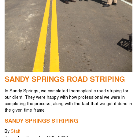
SANDY SPRINGS ROAD STRIPING
In Sandy Springs, we completed thermoplastic road striping for
our client. They were happy with how professional we were in
completing the process, along with the fact that we got it done in
the given time frame.
SANDY SPRINGS STRIPING
By
Staff