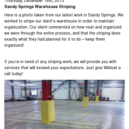
Thursday
,
December
19
th
,
2013
Sandy Springs Warehouse Striping
Here is a photo taken from our latest work in Sandy Springs. We
worked to stripe our client’s warehouse in order to maintain
organization. Our client commented on how neat and organized
we were through the entire process, and that the striping does
exactly what they had planned for it to do – keep them
organized!
If you’re in need of any striping work, we will provide you with
services that will exceed your expectations. Just give Wildcat a
call today!