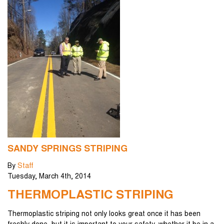
SANDY SPRINGS STRIPING
By
Staff
Tuesday
,
March
4
th
,
2014
THERMOPLASTIC STRIPING
Thermoplastic striping not only looks great once it has been