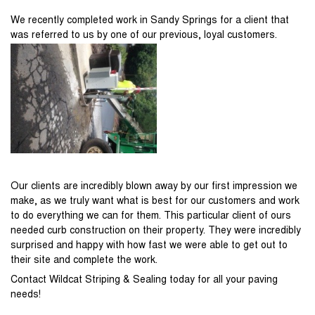
We recently completed work in Sandy Springs for a client that
was referred to us by one of our previous, loyal customers.
Our clients are incredibly blown away by our first impression we
make, as we truly want what is best for our customers and work
to do everything we can for them. This particular client of ours
needed curb construction on their property. They were incredibly
surprised and happy with how fast we were able to get out to
their site and complete the work.
Contact Wildcat Striping & Sealing today for all your paving
needs!