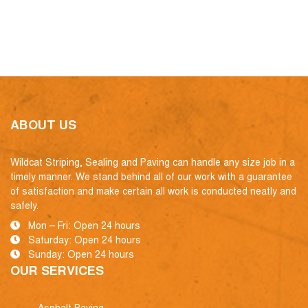
ABOUT US
Wildcat Striping, Sealing and Paving can handle any size job in a
timely manner. We stand behind all of our work with a guarantee
of satisfaction and make certain all work is conducted neatly and
safely.
Mon – Fri: Open 24 hours
Saturday: Open 24 hours
Sunday: Open 24 hours
OUR SERVICES