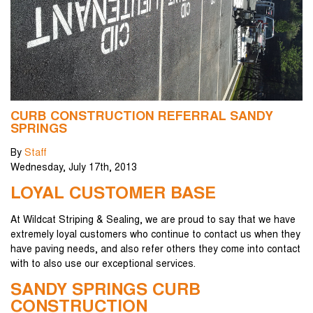
CURB CONSTRUCTION REFERRAL SANDY
SPRINGS
By
Staff
Wednesday
,
July
17
th
,
2013
LOYAL CUSTOMER BASE
At Wildcat Striping & Sealing, we are proud to say that we have
extremely loyal customers who continue to contact us when they
have paving needs, and also refer others they come into contact
with to also use our exceptional services.
SANDY SPRINGS CURB
CONSTRUCTION