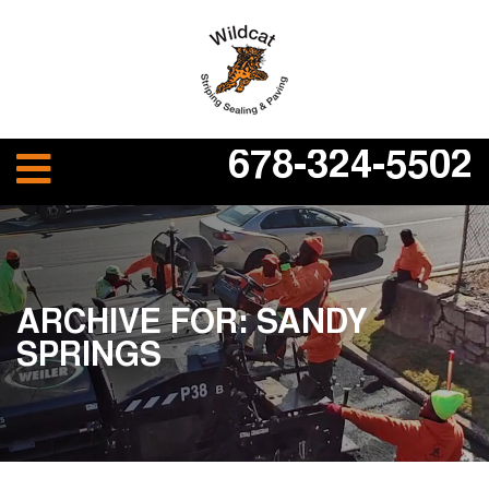
678-324-5502
ARCHIVE FOR: SANDY
SPRINGS