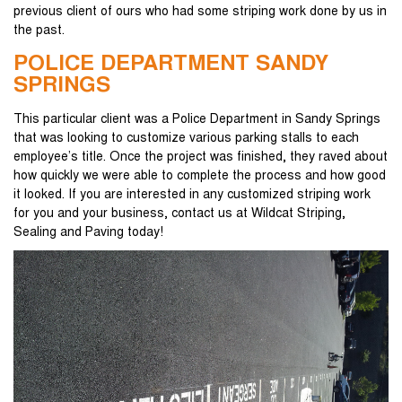
previous client of ours who had some striping work done by us in
the past.
POLICE DEPARTMENT SANDY
SPRINGS
This particular client was a Police Department in Sandy Springs
that was looking to customize various parking stalls to each
employee’s title. Once the project was finished, they raved about
how quickly we were able to complete the process and how good
it looked. If you are interested in any customized striping work
for you and your business, contact us at Wildcat Striping,
Sealing and Paving today!