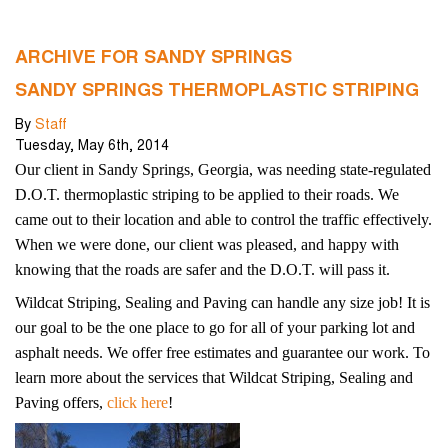
ARCHIVE FOR SANDY SPRINGS
SANDY SPRINGS THERMOPLASTIC STRIPING
By
Staff
Tuesday
,
May
6
th
,
2014
Our client in Sandy Springs, Georgia, was needing state-regulated
D.O.T. thermoplastic striping to be applied to their roads. We
came out to their location and able to control the traffic effectively.
When we were done, our client was pleased, and happy with
knowing that the roads are safer and the D.O.T. will pass it.
Wildcat Striping, Sealing and Paving can handle any size job!
It is
our goal to be the one place to go for all of your parking lot and
asphalt needs. We offer free estimates and guarantee our work. To
learn more about the services that Wildcat Striping, Sealing and
Paving offers,
click here
!