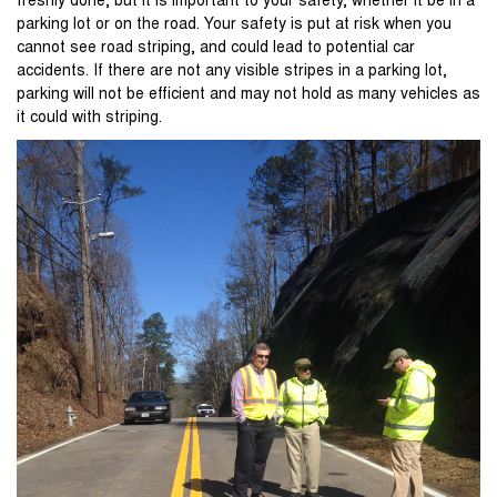
freshly done, but it is important to your safety, whether it be in a
parking lot or on the road. Your safety is put at risk when you
cannot see road striping, and could lead to potential car
accidents. If there are not any visible stripes in a parking lot,
parking will not be efficient and may not hold as many vehicles as
it could with striping.