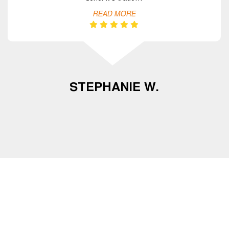
READ MORE
STEPHANIE W.