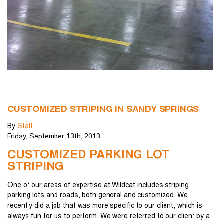
CUSTOMIZED STRIPING IN SANDY SPRINGS
By
Staff
Friday
,
September
13
th
,
2013
CUSTOMIZED PARKING LOT
STRIPING
One of our areas of expertise at Wildcat includes striping
parking lots and roads, both general and customized. We
recently did a job that was more specific to our client, which is
always fun for us to perform. We were referred to our client by a