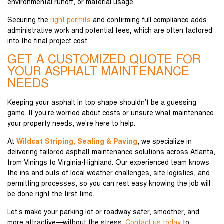
environmental runoff, or material usage.
Securing the
right permits
and confirming full compliance adds
administrative work and potential fees, which are often factored
into the final project cost.
GET A CUSTOMIZED QUOTE FOR
YOUR ASPHALT MAINTENANCE
NEEDS
Keeping your asphalt in top shape shouldn’t be a guessing
game. If you’re worried about costs or unsure what maintenance
your property needs, we’re here to help.
At
Wildcat Striping, Sealing & Paving
, we specialize in
delivering tailored asphalt maintenance solutions across Atlanta,
from Vinings to Virginia-Highland. Our experienced team knows
the ins and outs of local weather challenges, site logistics, and
permitting processes, so you can rest easy knowing the job will
be done right the first time.
Let’s make your parking lot or roadway safer, smoother, and
more attractive—without the stress.
Contact us today
to