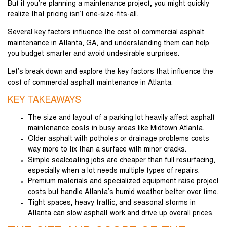
But if you’re planning a maintenance project, you might quickly
realize that pricing isn’t one-size-fits-all.
Several key factors influence the cost of commercial asphalt
maintenance in Atlanta, GA, and understanding them can help
you budget smarter and avoid undesirable surprises.
Let’s break down and explore the key factors that influence the
cost of commercial asphalt maintenance in Atlanta.
KEY TAKEAWAYS
The size and layout of a parking lot heavily affect asphalt
maintenance costs in busy areas like Midtown Atlanta.
Older asphalt with potholes or drainage problems costs
way more to fix than a surface with minor cracks.
Simple sealcoating jobs are cheaper than full resurfacing,
especially when a lot needs multiple types of repairs.
Premium materials and specialized equipment raise project
costs but handle Atlanta’s humid weather better over time.
Tight spaces, heavy traffic, and seasonal storms in
Atlanta can slow asphalt work and drive up overall prices.