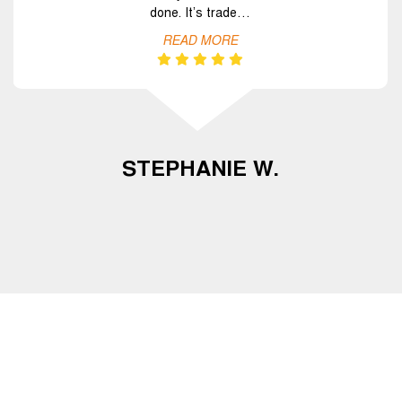
done. It’s trade…
READ MORE
STEPHANIE W.