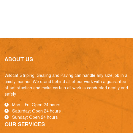
ABOUT US
Wildcat Striping, Sealing and Paving can handle any size job in a
timely manner. We stand behind all of our work with a guarantee
of satisfaction and make certain all work is conducted neatly and
safely.
Mon – Fri: Open 24 hours
Saturday: Open 24 hours
Sunday: Open 24 hours
OUR SERVICES