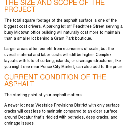
THE SIZE AND SCOPE OF THE
PROJECT
The total square footage of the asphalt surface is one of the
biggest cost drivers. A parking lot off Peachtree Street serving a
busy Midtown office building will naturally cost more to maintain
than a smaller lot behind a Grant Park boutique.
Larger areas often benefit from economies of scale, but the
overall material and labor costs will still be higher. Complex
layouts with lots of curbing, islands, or drainage structures, like
you might see near Ponce City Market, can also add to the price.
CURRENT CONDITION OF THE
ASPHALT
The starting point of your asphalt matters.
A newer lot near Westside Provisions District with only surface
cracks will cost less to maintain compared to an older surface
around Decatur that’s riddled with potholes, deep cracks, and
drainage issues.