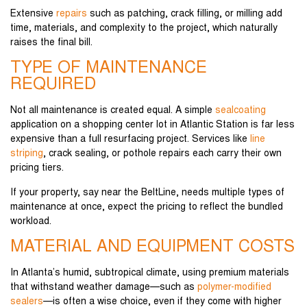
Extensive
repairs
such as patching, crack filling, or milling add
time, materials, and complexity to the project, which naturally
raises the final bill.
TYPE OF MAINTENANCE
REQUIRED
Not all maintenance is created equal. A simple
sealcoating
application on a shopping center lot in Atlantic Station is far less
expensive than a full resurfacing project. Services like
line
striping
, crack sealing, or pothole repairs each carry their own
pricing tiers.
If your property, say near the BeltLine, needs multiple types of
maintenance at once, expect the pricing to reflect the bundled
workload.
MATERIAL AND EQUIPMENT COSTS
In Atlanta’s humid, subtropical climate, using premium materials
that withstand weather damage—such as
polymer-modified
sealers
—is often a wise choice, even if they come with higher