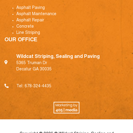
Asphalt Paving
Asphalt Maintenance
Asphalt Repair
Concrete
Line Striping
OUR OFFICE
Wildcat Striping, Sealing and Paving
5365 Truman Dr
Decatur GA 30035
Tel:
678-324-4435