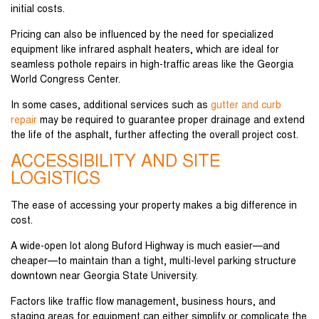
initial costs.
Pricing can also be influenced by the need for specialized
equipment like infrared asphalt heaters, which are ideal for
seamless pothole repairs in high-traffic areas like the Georgia
World Congress Center.
In some cases, additional services such as
gutter and curb
repair
may be required to guarantee proper drainage and extend
the life of the asphalt, further affecting the overall project cost.
ACCESSIBILITY AND SITE
LOGISTICS
The ease of accessing your property makes a big difference in
cost.
A wide-open lot along Buford Highway is much easier—and
cheaper—to maintain than a tight, multi-level parking structure
downtown near Georgia State University.
Factors like traffic flow management, business hours, and
staging areas for equipment can either simplify or complicate the