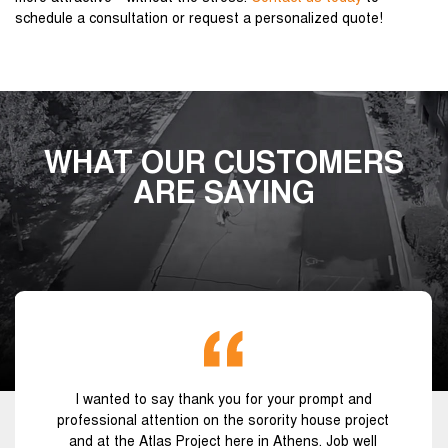
schedule a consultation or request a personalized quote!
WHAT OUR CUSTOMERS
ARE SAYING
I wanted to say thank you for your prompt and
professional attention on the sorority house project
and at the Atlas Project here in Athens. Job well