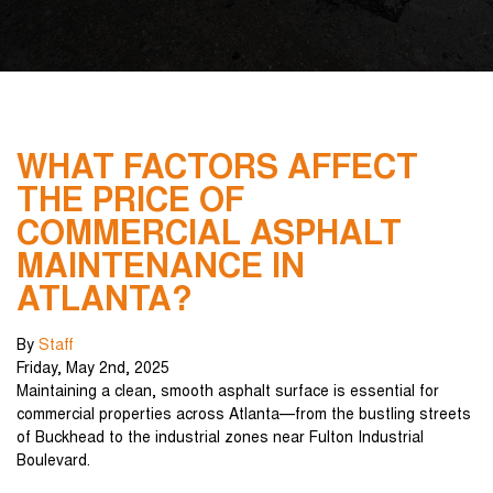
WHAT FACTORS AFFECT
THE PRICE OF
COMMERCIAL ASPHALT
MAINTENANCE IN
ATLANTA?
By
Staff
Friday
,
May
2
nd
,
2025
Maintaining a clean, smooth asphalt surface is essential for
commercial properties across Atlanta—from the bustling streets
of Buckhead to the industrial zones near Fulton Industrial
Boulevard.