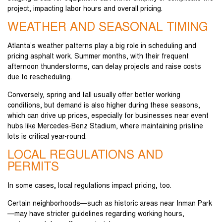
project, impacting labor hours and overall pricing.
WEATHER AND SEASONAL TIMING
Atlanta’s weather patterns play a big role in scheduling and
pricing asphalt work. Summer months, with their frequent
afternoon thunderstorms, can delay projects and raise costs
due to rescheduling.
Conversely, spring and fall usually offer better working
conditions, but demand is also higher during these seasons,
which can drive up prices, especially for businesses near event
hubs like Mercedes-Benz Stadium, where maintaining pristine
lots is critical year-round.
LOCAL REGULATIONS AND
PERMITS
In some cases, local regulations impact pricing, too.
Certain neighborhoods—such as historic areas near Inman Park
—may have stricter guidelines regarding working hours,