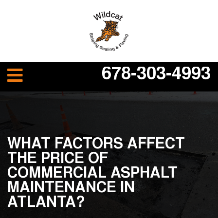
678-303-4993
WHAT FACTORS AFFECT
THE PRICE OF
COMMERCIAL ASPHALT
MAINTENANCE IN
ATLANTA?