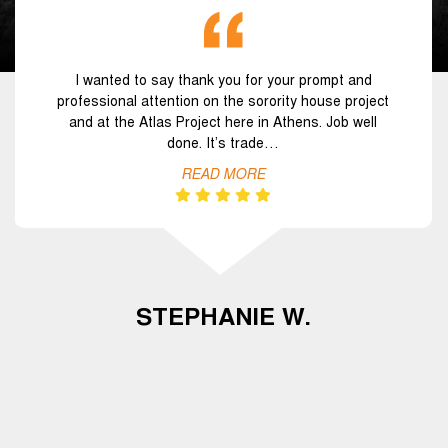
I wanted to say thank you for your prompt and
professional attention on the sorority house project
and at the Atlas Project here in Athens. Job well
done. It’s trade…
READ MORE
STEPHANIE W.