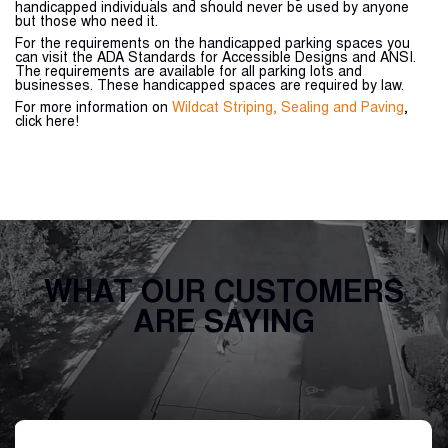
handicapped individuals and should never be used by anyone
but those who need it.
For the requirements on the handicapped parking spaces you
can visit the ADA Standards for Accessible Designs and ANSI.
The requirements are available for all parking lots and
businesses. These handicapped spaces are required by law.
For more information on
Wildcat Striping, Sealing and Paving
,
click here!
WHAT OUR CUSTOMERS
ARE SAYING