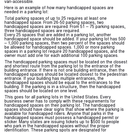
van-accessible.
Here is an example of how many handicapped spaces are
needed in a parking lot:
Total parking spaces of up to 25 requires at least one
handicapped space. From 26-50 parking spaces, two
handicapped spaces are required. From 51 – 75 parking spaces,
three handicapped spaces are required.
Every 25 spaces that are added in a parking lot, another
handicapped space should be added. If your parking lot has 500
– 1,000 parking spaces, then two percent of the spaces should
be allowed for handicapped spaces. 1,000 or more parking
spaces in a parking lot require 20 handicapped spaces, and the
owner must add one for each additional 100 parking spaces.
The handicapped parking spaces must be located on the closest
and shortest route from the parking lot to the entrance of the
building entrance. If there is not one building entrance, then the
handicapped spaces should be located closest to the pedestrian
entrance. If your building has multiple entrances, the
handicapped spaces should be equal to the entrances to the
building. If the parking is in a structure, then the handicapped
spaces should be located on one level.
This goes for all parking lots in the United States. Every
business owner has to comply with these requirements for
handicapped spaces on their parking lot. The handicapped
spaces should have clear signs that show where the parking is
available for handicapped riders. Anyone that parks in the
handicapped spaces must possess a handicapped permit or
sticker. Many states are issuing tickets up to $500 to people
who park in the handicapped spaces without the proper
identification. These parking spots are designated for