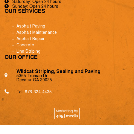
Saturday: Open 24 hours
Sunday: Open 24 hours
OUR SERVICES
Asphalt Paving
Asphalt Maintenance
Asphalt Repair
Concrete
Line Striping
OUR OFFICE
Wildcat Striping, Sealing and Paving
5365 Truman Dr
Decatur GA 30035
Tel:
678-324-4435