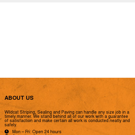
ABOUT US
Wildcat Striping, Sealing and Paving can handle any size job in a
timely manner. We stand behind all of our work with a guarantee
of satisfaction and make certain all work is conducted neatly and
safely.
Mon – Fri: Open 24 hours