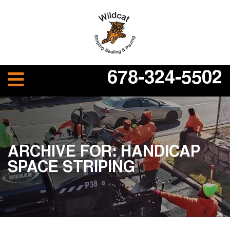
678-324-5502
ARCHIVE FOR: HANDICAP
SPACE STRIPING