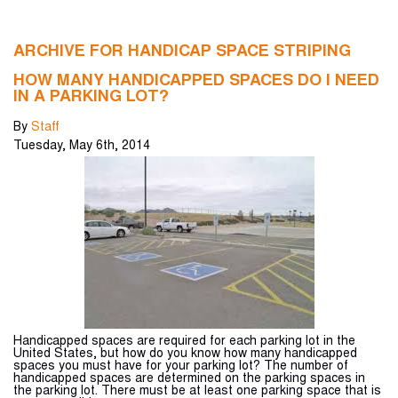
ARCHIVE FOR HANDICAP SPACE STRIPING
HOW MANY HANDICAPPED SPACES DO I NEED
IN A PARKING LOT?
By
Staff
Tuesday
,
May
6
th
,
2014
Handicapped spaces are required for each parking lot in the
United States, but how do you know how many handicapped
spaces you must have for your parking lot? The number of
handicapped spaces are determined on the parking spaces in
the parking lot. There must be at least one parking space that is