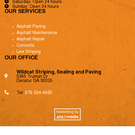
Saturday: Open 24 hours
Sunday: Open 24 hours
OUR SERVICES
Asphalt Paving
Asphalt Maintenance
Asphalt Repair
Concrete
Line Striping
OUR OFFICE
Wildcat Striping, Sealing and Paving
5365 Truman Dr
Decatur GA 30035
Tel:
678-324-4435