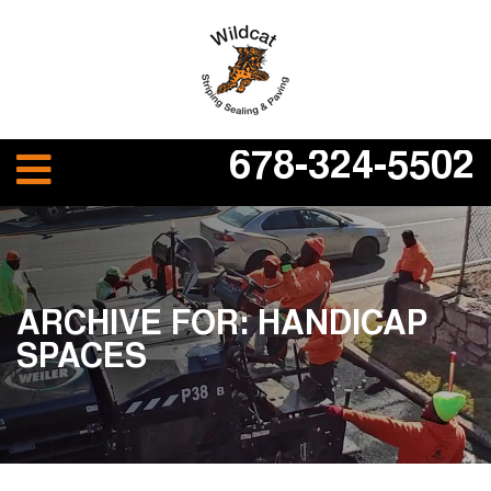
678-324-5502
ARCHIVE FOR: HANDICAP
SPACES