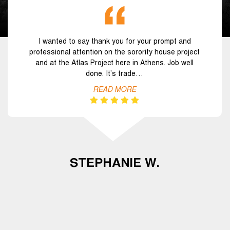
I wanted to say thank you for your prompt and
professional attention on the sorority house project
and at the Atlas Project here in Athens. Job well
done. It’s trade…
READ MORE
STEPHANIE W.