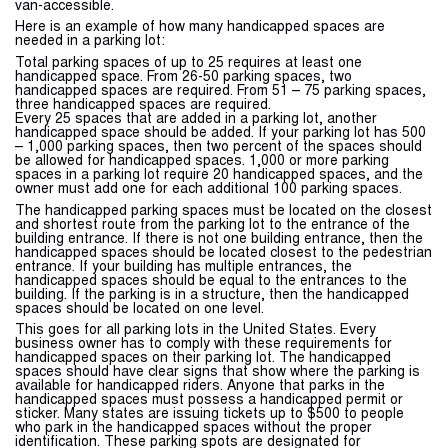
van-accessible.
Here is an example of how many handicapped spaces are
needed in a parking lot:
Total parking spaces of up to 25 requires at least one
handicapped space. From 26-50 parking spaces, two
handicapped spaces are required. From 51 – 75 parking spaces,
three handicapped spaces are required.
Every 25 spaces that are added in a parking lot, another
handicapped space should be added. If your parking lot has 500
– 1,000 parking spaces, then two percent of the spaces should
be allowed for handicapped spaces. 1,000 or more parking
spaces in a parking lot require 20 handicapped spaces, and the
owner must add one for each additional 100 parking spaces.
The handicapped parking spaces must be located on the closest
and shortest route from the parking lot to the entrance of the
building entrance. If there is not one building entrance, then the
handicapped spaces should be located closest to the pedestrian
entrance. If your building has multiple entrances, the
handicapped spaces should be equal to the entrances to the
building. If the parking is in a structure, then the handicapped
spaces should be located on one level.
This goes for all parking lots in the United States. Every
business owner has to comply with these requirements for
handicapped spaces on their parking lot. The handicapped
spaces should have clear signs that show where the parking is
available for handicapped riders. Anyone that parks in the
handicapped spaces must possess a handicapped permit or
sticker. Many states are issuing tickets up to $500 to people
who park in the handicapped spaces without the proper
identification. These parking spots are designated for