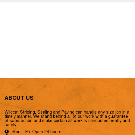
ABOUT US
Wildcat Striping, Sealing and Paving can handle any size job in a
timely manner. We stand behind all of our work with a guarantee
of satisfaction and make certain all work is conducted neatly and
safely.
Mon – Fri: Open 24 hours