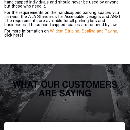
handicapped individuals and should never be used by anyone
but those who need it.
For the requirements on the handicapped parking spaces you
can visit the ADA Standards for Accessible Designs and ANSI.
The requirements are available for all parking lots and
businesses. These handicapped spaces are required by law.
For more information on
Wildcat Striping, Sealing and Paving
,
click here!
WHAT OUR CUSTOMERS
ARE SAYING