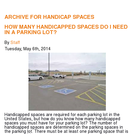
ARCHIVE FOR HANDICAP SPACES
HOW MANY HANDICAPPED SPACES DO I NEED
IN A PARKING LOT?
By
Staff
Tuesday
,
May
6
th
,
2014
Handicapped spaces are required for each parking lot in the
United States, but how do you know how many handicapped
spaces you must have for your parking lot? The number of
handicapped spaces are determined on the parking spaces in
the parking lot. There must be at least one parking space that is