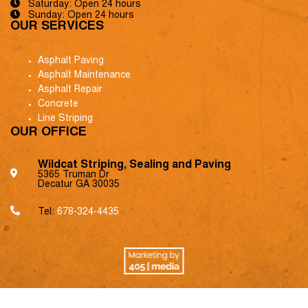
Saturday: Open 24 hours
Sunday: Open 24 hours
OUR SERVICES
Asphalt Paving
Asphalt Maintenance
Asphalt Repair
Concrete
Line Striping
OUR OFFICE
Wildcat Striping, Sealing and Paving
5365 Truman Dr
Decatur GA 30035
Tel:
678-324-4435