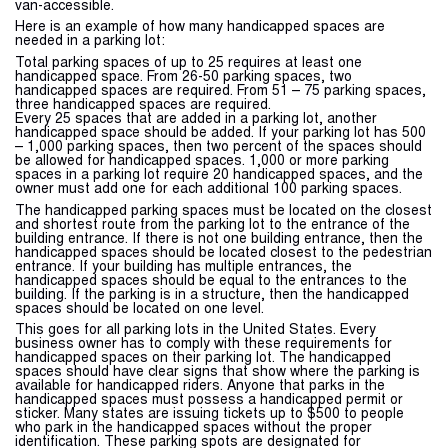
van-accessible.
Here is an example of how many handicapped spaces are
needed in a parking lot:
Total parking spaces of up to 25 requires at least one
handicapped space. From 26-50 parking spaces, two
handicapped spaces are required. From 51 – 75 parking spaces,
three handicapped spaces are required.
Every 25 spaces that are added in a parking lot, another
handicapped space should be added. If your parking lot has 500
– 1,000 parking spaces, then two percent of the spaces should
be allowed for handicapped spaces. 1,000 or more parking
spaces in a parking lot require 20 handicapped spaces, and the
owner must add one for each additional 100 parking spaces.
The handicapped parking spaces must be located on the closest
and shortest route from the parking lot to the entrance of the
building entrance. If there is not one building entrance, then the
handicapped spaces should be located closest to the pedestrian
entrance. If your building has multiple entrances, the
handicapped spaces should be equal to the entrances to the
building. If the parking is in a structure, then the handicapped
spaces should be located on one level.
This goes for all parking lots in the United States. Every
business owner has to comply with these requirements for
handicapped spaces on their parking lot. The handicapped
spaces should have clear signs that show where the parking is
available for handicapped riders. Anyone that parks in the
handicapped spaces must possess a handicapped permit or
sticker. Many states are issuing tickets up to $500 to people
who park in the handicapped spaces without the proper
identification. These parking spots are designated for