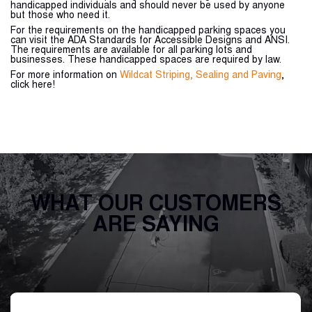
handicapped individuals and should never be used by anyone
but those who need it.
For the requirements on the handicapped parking spaces you
can visit the ADA Standards for Accessible Designs and ANSI.
The requirements are available for all parking lots and
businesses. These handicapped spaces are required by law.
For more information on
Wildcat Striping, Sealing and Paving
,
click here!
WHAT OUR CUSTOMERS
ARE SAYING