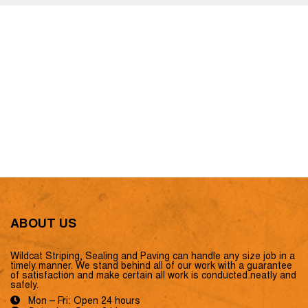
ABOUT US
Wildcat Striping, Sealing and Paving can handle any size job in a
timely manner. We stand behind all of our work with a guarantee
of satisfaction and make certain all work is conducted neatly and
safely.
Mon – Fri: Open 24 hours