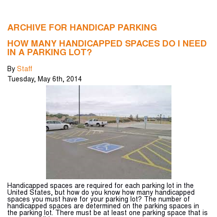
ARCHIVE FOR HANDICAP PARKING
HOW MANY HANDICAPPED SPACES DO I NEED
IN A PARKING LOT?
By
Staff
Tuesday
,
May
6
th
,
2014
Handicapped spaces are required for each parking lot in the
United States, but how do you know how many handicapped
spaces you must have for your parking lot? The number of
handicapped spaces are determined on the parking spaces in
the parking lot. There must be at least one parking space that is