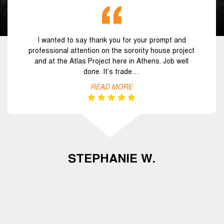
I wanted to say thank you for your prompt and
professional attention on the sorority house project
and at the Atlas Project here in Athens. Job well
done. It’s trade…
READ MORE
STEPHANIE W.