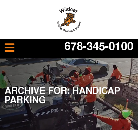
678-345-0100
ARCHIVE FOR: HANDICAP
PARKING